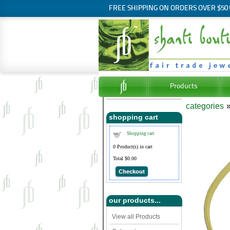
FREE SHIPPING ON ORDERS OVER $50
Products
categories
shopping cart
Shopping cart
0
Product(s) in cart
Total
$0.00
Checkout
our products...
View all Products