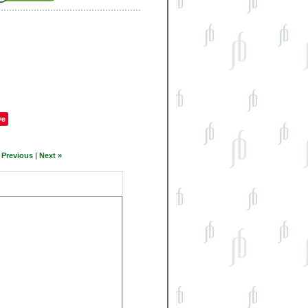
ve
 Previous
|
Next »