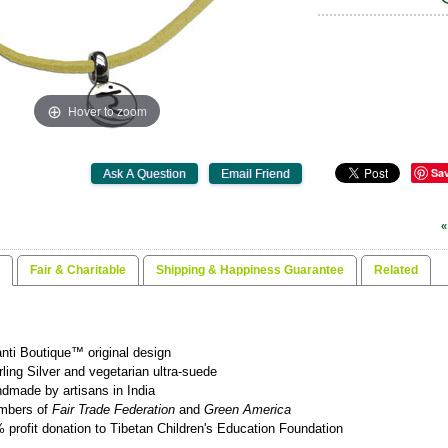
Hover to zoom
Sa
«
Fair & Charitable
Shipping & Happiness Guarantee
Related
nti Boutique™ original design
rling Silver and vegetarian ultra-suede
dmade by artisans in India
mbers of
Fair Trade Federation
and
Green America
 profit donation to Tibetan Children's Education Foundation