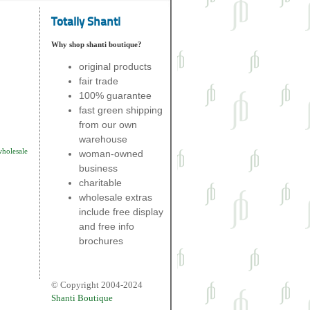
Totally Shanti
Why shop shanti boutique?
original products
fair trade
100% guarantee
fast green shipping
from our own
warehouse
wholesale
woman-owned
business
charitable
wholesale extras
include free display
and free info
brochures
© Copyright 2004-2024
Shanti Boutique