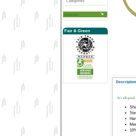
Categories
categories
Fair & Green
Description
It's all good
Sha
Ste
Han
Me
10%