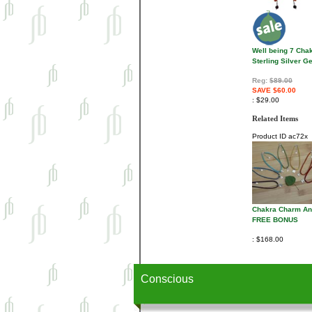
Well being 7 Cha
Sterling Silver 
Reg:
$89.00
SAVE $60.00
$29.00
Related Items
Product ID
ac72x
Chakra Charm Ank
FREE BONUS
$168.00
Conscious