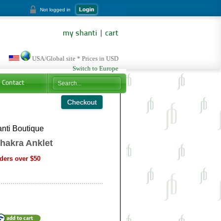
Login
Not logged in
my shanti
|
cart
USA/Global site * Prices in USD
Switch to Europe
Contact
nti Boutique
hakra Anklet
ders over $50