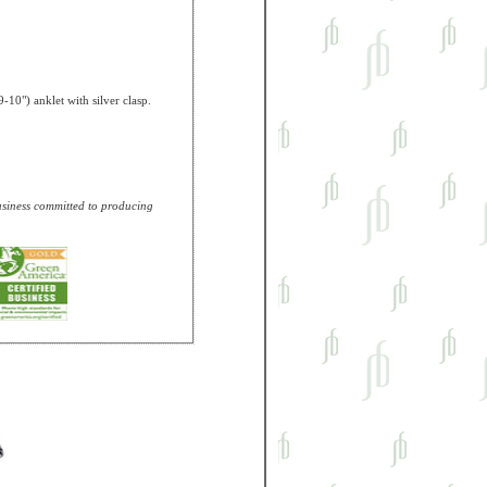
-10") anklet with silver clasp.
business committed to producing