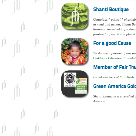
Shanti Boutique
Conscious * ethical * charitabl
in mind and action, Shanti Bou
business committed to produci
positive for people and planet.
For a good Cause
We donate a portion of our pro
Children's Education Foundat
Member of Fair Tra
Proud members of
Fair Trade 
Green America Gold
Shanti Boutique is a certified
America.