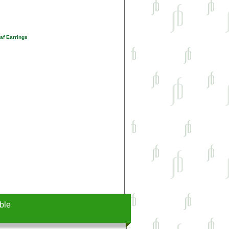
af Earrings
ble