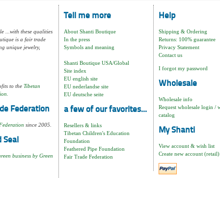
Tell me more
Help
e ...with these qualities
About Shanti Boutique
Shipping & Ordering
tique is a fair trade
In the press
Returns: 100% guarantee
ng unique jewelry,
Symbols and meaning
Privacy Statement
Contact us
Shanti Boutique USA/Global
I forgot my password
Site index
EU english site
Wholesale
fits to the
Tibetan
EU nederlandse site
ion.
EU deutsche seite
Wholesale info
Request wholesale login / 
de Federation
a few of our favorites...
catalog
Federation
since 2005.
Resellers & links
My Shanti
Tibetan Children's Education
 Seal
Foundation
View account & wish list
Feathered Pipe Foundation
Create new account (retail)
green business by Green
Fair Trade Federation