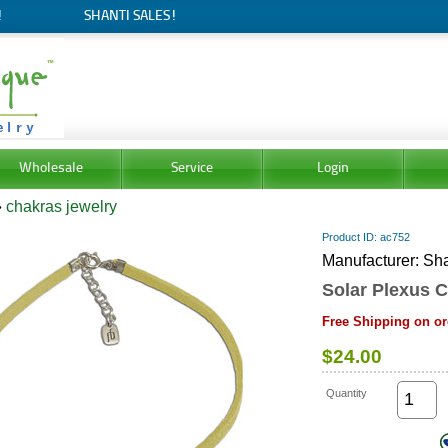
!
SHANTI SALES!
Wholesale
Service
Login
»
chakras jewelry
Product ID
ac752
Manufacturer
Sha
Solar Plexus C
Free Shipping on or
$24.00
Quantity