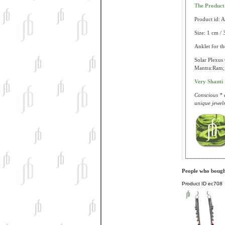
The Produc
Product id: 
Size: 1 cm / 
Anklet for th
Solar Plexus 
Mantra:Ram; 
Very Shanti
Conscious * e
unique jewelr
People who bought
Product ID
ec708