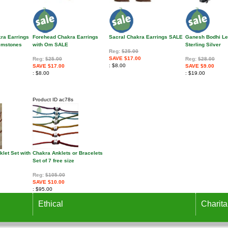
kra Earrings
Forehead Chakra Earrings
Sacral Chakra Earrings SALE
Ganesh Bodhi Le
Gemstones
with Om SALE
Sterling Silver
Reg:
$25.00
SAVE $17.00
Reg:
$25.00
Reg:
$28.00
$8.00
SAVE $17.00
SAVE $9.00
$8.00
$19.00
Product ID
ac78s
let Set with
Chakra Anklets or Bracelets
Set of 7 free size
Reg:
$105.00
SAVE $10.00
$95.00
Ethical
Charita