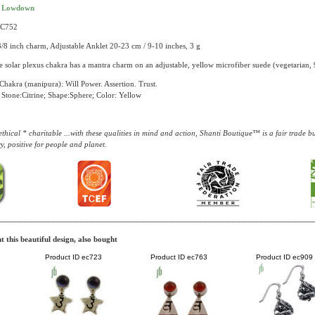
t Lowdown
AC752
3/8 inch charm, Adjustable Anklet 20-23 cm / 9-10 inches, 3 g
e solar plexus chakra has a mantra charm on an adjustable, yellow microfiber suede (vegetarian, 9
Chakra (manipura): Will Power. Assertion. Trust.
Stone:Citrine; Shape:Sphere; Color: Yellow
thical * charitable ...with these qualities in mind and action, Shanti Boutique™ is a fair trade 
y, positive for people and planet.
 this beautiful design, also bought
Product ID
ec723
Product ID
ec763
Product ID
ec909