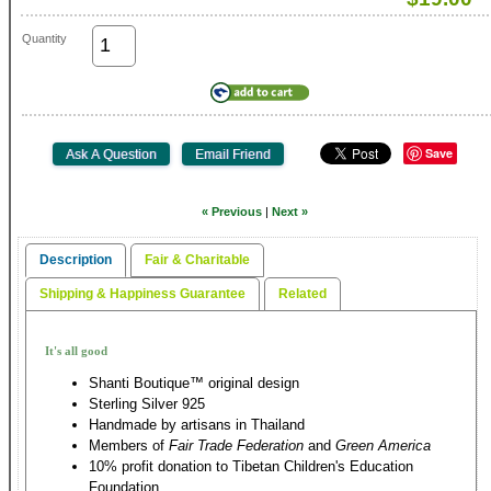
Quantity
Save
« Previous
|
Next »
Description
Fair & Charitable
Shipping & Happiness Guarantee
Related
It's all good
Shanti Boutique™ original design
Sterling Silver 925
Handmade by artisans in Thailand
Members of
Fair Trade Federation
and
Green America
10% profit donation to Tibetan Children's Education
Foundation