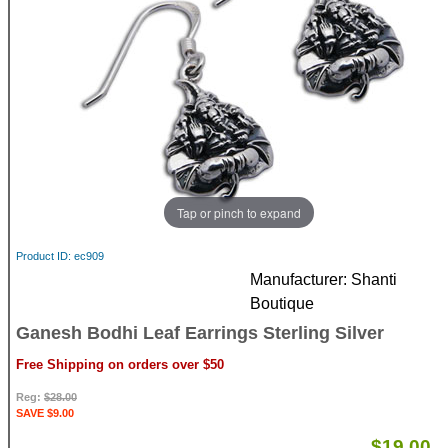
Tap or pinch to expand
Product ID
ec909
Manufacturer
Shanti
Boutique
Ganesh Bodhi Leaf Earrings Sterling Silver
Free Shipping on orders over $50
Reg:
$28.00
SAVE $9.00
$19.00