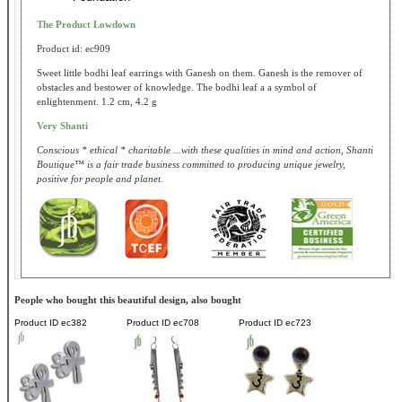
The Product Lowdown
Product id: ec909
Sweet little bodhi leaf earrings with Ganesh on them. Ganesh is the remover of
obstacles and bestower of knowledge. The bodhi leaf a a symbol of
enlightenment. 1.2 cm, 4.2 g
Very Shanti
Conscious * ethical * charitable ...with these qualities in mind and action, Shanti
Boutique™ is a fair trade business committed to producing unique jewelry,
positive for people and planet.
People who bought this beautiful design, also bought
Product ID
ec382
Product ID
ec708
Product ID
ec723