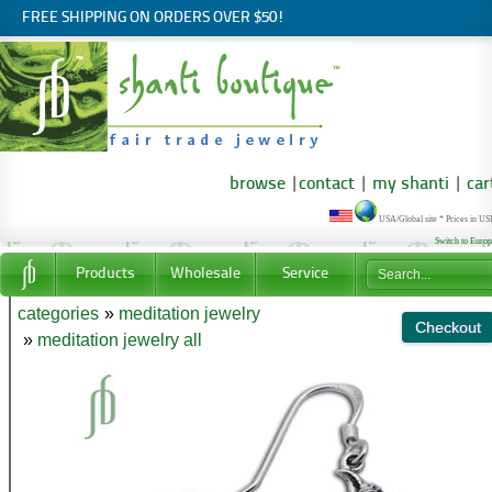
FREE SHIPPING ON ORDERS OVER $50!
browse
|
contact
|
my shanti
|
car
USA/Global site * Prices in U
Switch to Euro
Products
Wholesale
Service
categories
»
meditation jewelry
»
meditation jewelry all