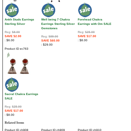
Ankh Studs Earrings
Well being 7 Chakra
Forehead Chakra
Sterling Silver
Earrings Sterling Silver
Earrings with Om SALE
Gemstones
Reg:
$8.00
Reg:
$25.00
SAVE $2.00
SAVE $17.00
Reg:
$89.00
$6.00
$8.00
SAVE $60.00
$29.00
Product ID
ec763
Sacral Chakra Earrings
SALE
Reg:
$25.00
SAVE $17.00
$8.00
Related Items
Product ID
ch908
Product ID
ch909
Product ID
ch910