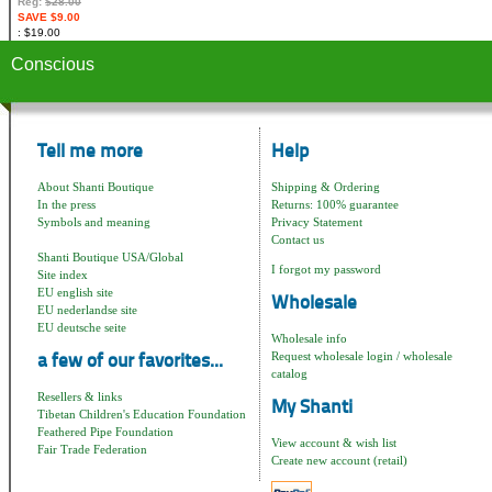
Reg:
$28.00
SAVE $9.00
$19.00
Conscious
Tell me more
Help
About Shanti Boutique
Shipping & Ordering
In the press
Returns: 100% guarantee
Symbols and meaning
Privacy Statement
Contact us
Shanti Boutique USA/Global
I forgot my password
Site index
EU english site
Wholesale
EU nederlandse site
EU deutsche seite
Wholesale info
Request wholesale login / wholesale
a few of our favorites...
catalog
Resellers & links
My Shanti
Tibetan Children's Education Foundation
Feathered Pipe Foundation
View account & wish list
Fair Trade Federation
Create new account (retail)