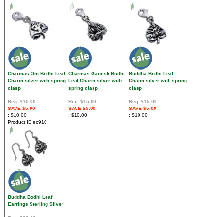
Charmas Om Bodhi Leaf
Charmas Ganesh Bodhi
Buddha Bodhi Leaf
Charm silver with spring
Leaf Charm silver with
Charm silver with spring
clasp
spring clasp
clasp
Reg:
$15.00
Reg:
$15.00
Reg:
$15.00
SAVE $5.00
SAVE $5.00
SAVE $5.00
$10.00
$10.00
$10.00
Product ID
ec910
Buddha Bodhi Leaf
Earrings Sterling Silver