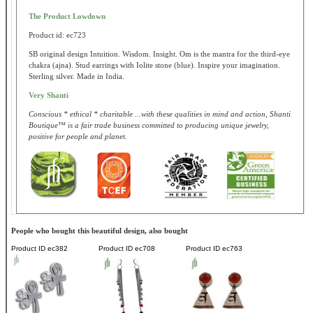
The Product Lowdown
Product id: ec723
SB original design Intuition. Wisdom. Insight. Om is the mantra for the third-eye
chakra (ajna). Stud earrings with Iolite stone (blue). Inspire your imagination.
Sterling silver. Made in India.
Very Shanti
Conscious * ethical * charitable ...with these qualities in mind and action, Shanti
Boutique™ is a fair trade business committed to producing unique jewelry,
positive for people and planet.
People who bought this beautiful design, also bought
Product ID
ec382
Product ID
ec708
Product ID
ec763