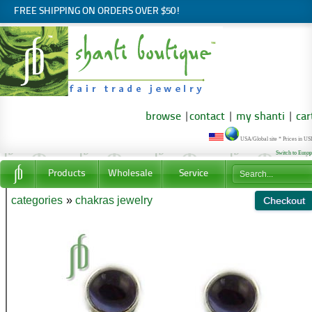
FREE SHIPPING ON ORDERS OVER $50!
browse
|
contact
|
my shanti
|
car
USA/Global site * Prices in U
Switch to Euro
Products
Wholesale
Service
categories
»
chakras jewelry