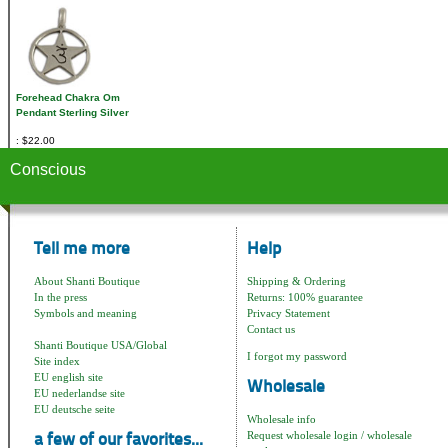
Forehead Chakra Om
Pendant Sterling Silver
$22.00
Conscious
Tell me more
Help
About Shanti Boutique
Shipping & Ordering
In the press
Returns: 100% guarantee
Symbols and meaning
Privacy Statement
Contact us
Shanti Boutique USA/Global
I forgot my password
Site index
EU english site
Wholesale
EU nederlandse site
EU deutsche seite
Wholesale info
Request wholesale login / wholesale
a few of our favorites...