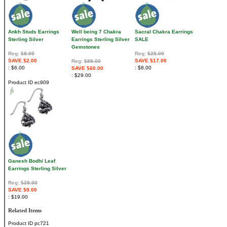
Ankh Studs Earrings
Well being 7 Chakra
Sacral Chakra Earrings
Sterling Silver
Earrings Sterling Silver
SALE
Gemstones
Reg:
$8.00
Reg:
$25.00
SAVE $2.00
SAVE $17.00
Reg:
$89.00
$6.00
$8.00
SAVE $60.00
$29.00
Product ID
ec909
Ganesh Bodhi Leaf
Earrings Sterling Silver
Reg:
$28.00
SAVE $9.00
$19.00
Related Items
Product ID
pc721