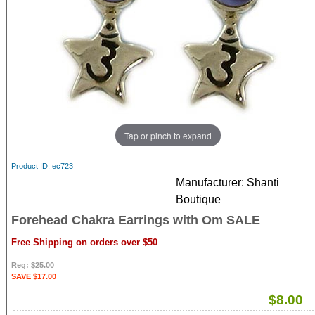
Tap or pinch to expand
Product ID
ec723
Manufacturer
Shanti
Boutique
Forehead Chakra Earrings with Om SALE
Free Shipping on orders over $50
Reg:
$25.00
SAVE $17.00
$8.00