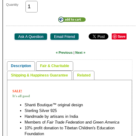
Quantity
Save
« Previous
|
Next »
Description
Fair & Charitable
Shipping & Happiness Guarantee
Related
SALE!
It's all good
Shanti Boutique™ original design
Sterling Silver 925
Handmade by artisans in India
Members of
Fair Trade Federation
and
Green America
10% profit donation to Tibetan Children's Education
Foundation