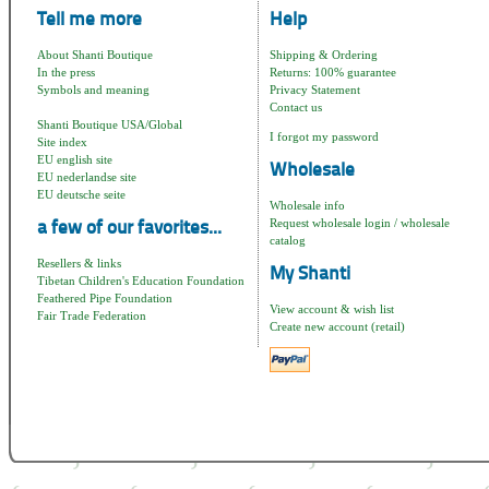
Tell me more
Help
About Shanti Boutique
Shipping & Ordering
In the press
Returns: 100% guarantee
Symbols and meaning
Privacy Statement
Contact us
Shanti Boutique USA/Global
I forgot my password
Site index
EU english site
Wholesale
EU nederlandse site
EU deutsche seite
Wholesale info
Request wholesale login / wholesale
a few of our favorites...
catalog
Resellers & links
My Shanti
Tibetan Children's Education Foundation
Feathered Pipe Foundation
View account & wish list
Fair Trade Federation
Create new account (retail)