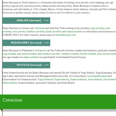
Shanti Boutique in North America is a wholesaler and retailer of sterling silver jewelry with a meaning, new age
jewelry, yoga jewelry, spiritual jewelry, chakra jewelry and om jewelry. Shanti Boutique in America sells to
businesses and individuals in: USA, Canada, Mexico, Central America, South America, Australia and New Zealand
(If you are in another country, please contact us first to see if we deliver to your country.)
Shanti Boutique in Europe sells
wholesale
and retail Fair Trade sterling silver jewellery,
yoga jewellery
,
aum
jewellery
,
lotus jewelry
,
buddhist jewellery
,
hindu jewellery
and
chakra jewellery
to individuals and businesses in
EUROPE ONLY. For other countries, please shop on
ShantiBoutique.com.
Shanti Boutique in Nederland is
leverancier
van Fair Trade echt zilveren sieraden met betekenis, spirituele sieraden
yoga sieraden
,
aum (ohm) sieraden, ohm-symbool juwelen
,
boedhist sieraden
,
hindoe sieraden
,
lotus bloom sierad
new-age sieraden en
chakra sieraden
voor groohandel en kleinhandel binnen Europa.
Unser Schmuckstücke aus der Shanti Boutique sind speziell für den Verkauf in Yoga-Studios, Yoga-Katalogen, N
Age-Läden, Spirituellen Zentren und Reformgeschäften entworfen. Wir bieten Ihnen:
Grosshandelverkauf
und
Einzelverkauf von Schmuckstücke,
Yoga-Schmuck (Yogaschmuck)
,
Chakra-Schmuck
,
Aum Schmuck, Om Symbol
Silberschmuck
, Symbolschmuck, spiritueller Schmuck und kleine Beutel.
Conscious