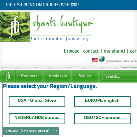
FREE SHIPPING ON ORDERS OVER $50!
browse
|
contact
|
my shanti
|
car
USA/Global site * Prices in U
Switch to Euro
Products
Wholesale
Service
Please select your Region/Language.
USA / Global Store
EUROPE english
NEDERLANDS europa
DEUTSCH europe