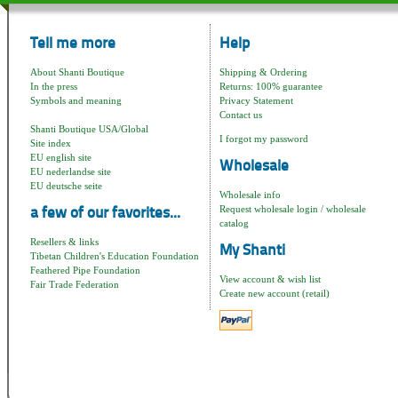
Tell me more
Help
About Shanti Boutique
Shipping & Ordering
In the press
Returns: 100% guarantee
Symbols and meaning
Privacy Statement
Contact us
Shanti Boutique USA/Global
I forgot my password
Site index
EU english site
Wholesale
EU nederlandse site
EU deutsche seite
Wholesale info
Request wholesale login / wholesale
a few of our favorites...
catalog
Resellers & links
My Shanti
Tibetan Children's Education Foundation
Feathered Pipe Foundation
View account & wish list
Fair Trade Federation
Create new account (retail)