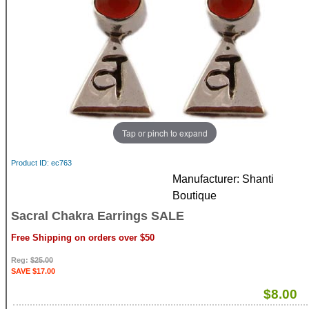
Tap or pinch to expand
Product ID
ec763
Manufacturer
Shanti
Boutique
Sacral Chakra Earrings SALE
Free Shipping on orders over $50
Reg:
$25.00
SAVE $17.00
$8.00