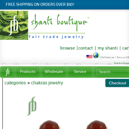
FREE SHIPPING ON ORDERS OVER $50!
browse
|
contact
|
my shanti
|
car
USA/Global site * Prices in U
Switch to Euro
Products
Wholesale
Service
categories
»
chakras jewelry