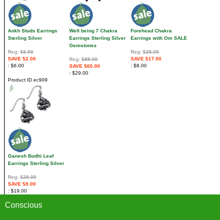
Ankh Studs Earrings
Well being 7 Chakra
Forehead Chakra
Sterling Silver
Earrings Sterling Silver
Earrings with Om SALE
Gemstones
Reg:
$8.00
Reg:
$25.00
SAVE $2.00
SAVE $17.00
Reg:
$89.00
$6.00
$8.00
SAVE $60.00
$29.00
Product ID
ec909
Ganesh Bodhi Leaf
Earrings Sterling Silver
Reg:
$28.00
SAVE $9.00
$19.00
Conscious