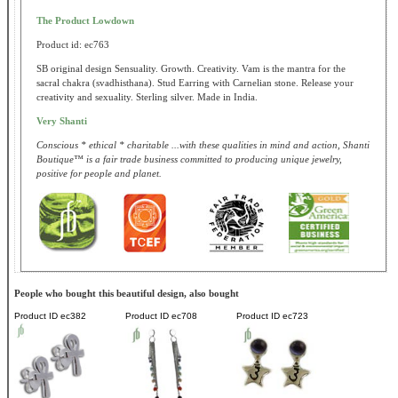
The Product Lowdown
Product id: ec763
SB original design Sensuality. Growth. Creativity. Vam is the mantra for the
sacral chakra (svadhisthana). Stud Earring with Carnelian stone. Release your
creativity and sexuality. Sterling silver. Made in India.
Very Shanti
Conscious * ethical * charitable ...with these qualities in mind and action, Shanti
Boutique™ is a fair trade business committed to producing unique jewelry,
positive for people and planet.
People who bought this beautiful design, also bought
Product ID
ec382
Product ID
ec708
Product ID
ec723