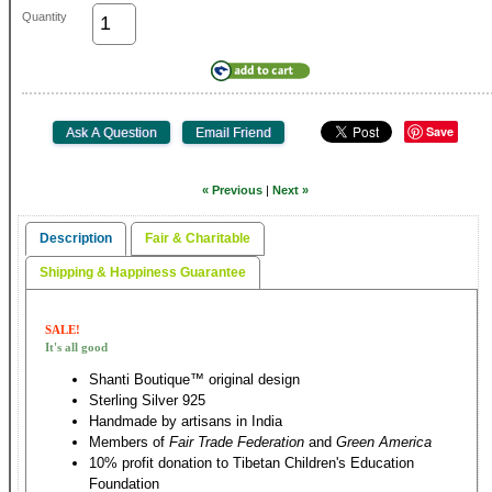
Quantity
Save
« Previous
|
Next »
Description
Fair & Charitable
Shipping & Happiness Guarantee
SALE!
It's all good
Shanti Boutique™ original design
Sterling Silver 925
Handmade by artisans in India
Members of
Fair Trade Federation
and
Green America
10% profit donation to Tibetan Children's Education
Foundation