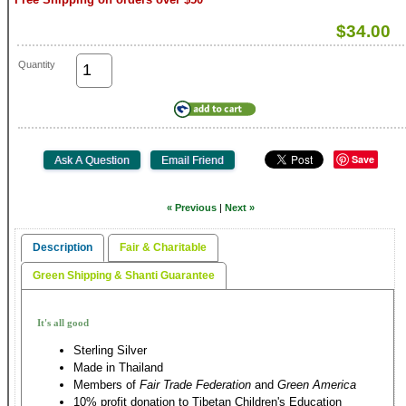
$34.00
Quantity
Save
« Previous
|
Next »
Description
Fair & Charitable
Green Shipping & Shanti Guarantee
It's all good
Sterling Silver
Made in Thailand
Members of
Fair Trade Federation
and
Green America
10% profit donation to Tibetan Children's Education