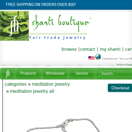
FREE SHIPPING ON ORDERS OVER $50!
browse
|
contact
|
my shanti
|
car
USA/Global site * Prices in U
Switch to Euro
Products
Wholesale
Service
categories
»
meditation jewelry
»
meditation jewelry all