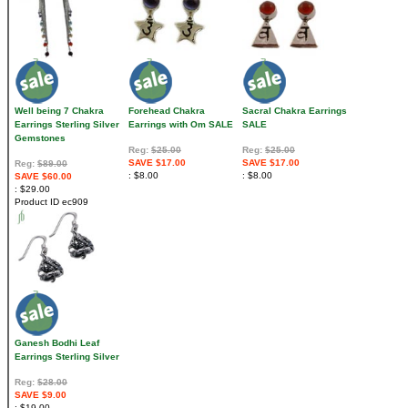
Well being 7 Chakra
Forehead Chakra
Sacral Chakra Earrings
Earrings Sterling Silver
Earrings with Om SALE
SALE
Gemstones
Reg:
$25.00
Reg:
$25.00
SAVE $17.00
SAVE $17.00
Reg:
$89.00
$8.00
$8.00
SAVE $60.00
$29.00
Product ID
ec909
Ganesh Bodhi Leaf
Earrings Sterling Silver
Reg:
$28.00
SAVE $9.00
$19.00