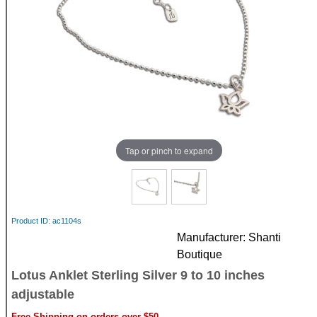
Tap or pinch to expand
Product ID
ac1104s
Manufacturer
Shanti
Boutique
Lotus Anklet Sterling Silver 9 to 10 inches
adjustable
Free Shipping on orders over $50