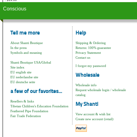
Conscious
Tell me more
Help
About Shanti Boutique
Shipping & Ordering
In the press
Returns: 100% guarantee
Symbols and meaning
Privacy Statement
Contact us
Shanti Boutique USA/Global
I forgot my password
Site index
EU english site
Wholesale
EU nederlandse site
EU deutsche seite
Wholesale info
Request wholesale login / wholesale
a few of our favorites...
catalog
Resellers & links
My Shanti
Tibetan Children's Education Foundation
Feathered Pipe Foundation
View account & wish list
Fair Trade Federation
Create new account (retail)