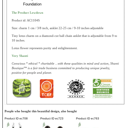
Foundation
The Product Lowdown
Product id: AC1104S
Size: charm 1 cm / 3/8 inch, anklet 22-25 cm / 9-10 inches adjustable
Tiny lotus charm on a diamond-cut ball chain anklet that is adjustable from 9 to
10 inches.
Lotus flower represents purity and enlightenment.
Very Shanti
Conscious * ethical * charitable ...with these qualities in mind and action, Shanti
Boutique™ is a fair trade business committed to producing unique jewelry,
positive for people and planet.
People who bought this beautiful design, also bought
Product ID
ec708
Product ID
ec723
Product ID
ec763