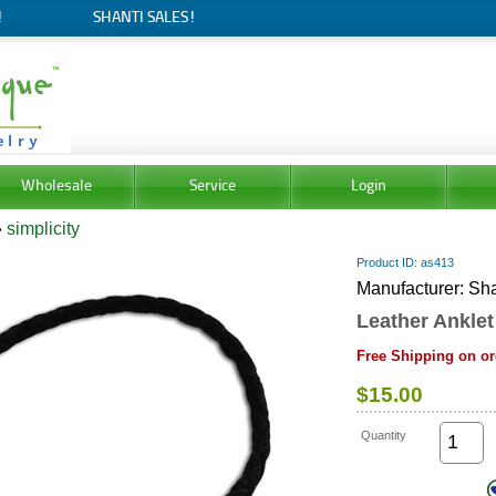
!
SHANTI SALES!
Wholesale
Service
Login
»
simplicity
Product ID
as413
Manufacturer
Sha
Leather Anklet
Free Shipping on or
$15.00
Quantity