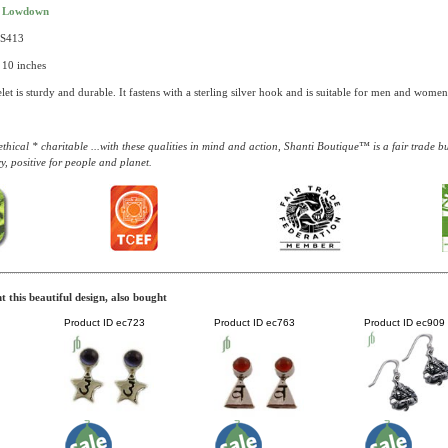
t Lowdown
AS413
 10 inches
let is sturdy and durable. It fastens with a sterling silver hook and is suitable for men and women
thical * charitable ...with these qualities in mind and action, Shanti Boutique™ is a fair trade 
y, positive for people and planet.
 this beautiful design, also bought
Product ID
ec723
Product ID
ec763
Product ID
ec909