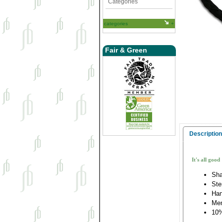
Categories
categories
Fair & Green
Description
It's all good
Sha
Ste
Han
Me
10%