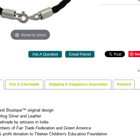
Hover to zoom
Sa
«
Fair & Charitable
Shipping & Happiness Guarantee
Related
nti Boutique™ original design
rling Silver and Leather
dmade by artisans in India
mbers of
Fair Trade Federation
and
Green America
 profit donation to Tibetan Children's Education Foundation