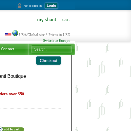
Login
Not logged in
my shanti
|
cart
USA/Global site * Prices in USD
Switch to Europe
Contact
nti Boutique
ders over $50