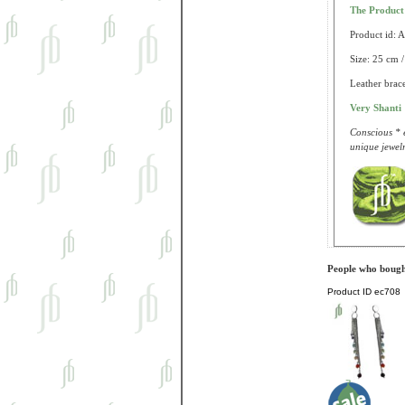
The Produc
Product id: 
Size: 25 cm /
Leather brace
Very Shanti
Conscious * e
unique jewelr
People who bought
Product ID
ec708