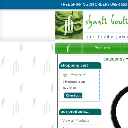
FREE SHIPPING ON ORDERS OVER $50
Products
categories
shopping cart
Shopping cart
0
Product(s) in cart
Total
$0.00
Checkout
our products...
View all Products