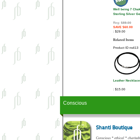
Well being 7 Cha
Sterling Silver 
Reg:
$89.00
SAVE $60.00
$29.00
Related Items
Product ID
ns413
Leather Necklace
$15.00
Conscious
Shanti Boutique
Conscious * ethical * charitabl