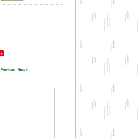
ve
 Previous
|
Next »