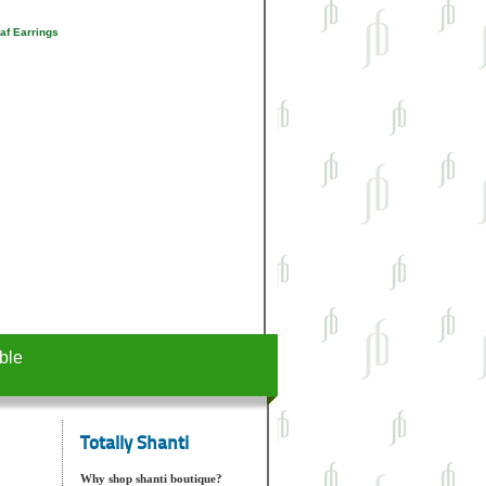
af Earrings
ble
Totally Shanti
Why shop shanti boutique?