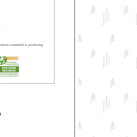
.
business committed to producing