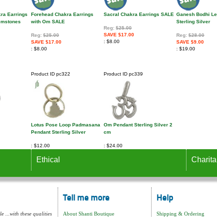
kra Earrings
Forehead Chakra Earrings
Sacral Chakra Earrings SALE
Ganesh Bodhi Le
Gemstones
with Om SALE
Sterling Silver
Reg:
$25.00
SAVE $17.00
Reg:
$25.00
Reg:
$28.00
$8.00
SAVE $17.00
SAVE $9.00
$8.00
$19.00
Product ID
pc322
Product ID
pc339
Lotus Pose Loop Padmasana
Om Pendant Sterling Silver 2
Pendant Sterling Silver
cm
$12.00
$24.00
Ethical
Charita
Tell me more
Help
e ...with these qualities
About Shanti Boutique
Shipping & Ordering