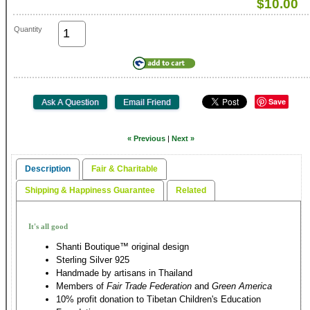
$10.00
Quantity
Save
« Previous
|
Next »
Description
Fair & Charitable
Shipping & Happiness Guarantee
Related
It's all good
Shanti Boutique™ original design
Sterling Silver 925
Handmade by artisans in Thailand
Members of
Fair Trade Federation
and
Green America
10% profit donation to Tibetan Children's Education