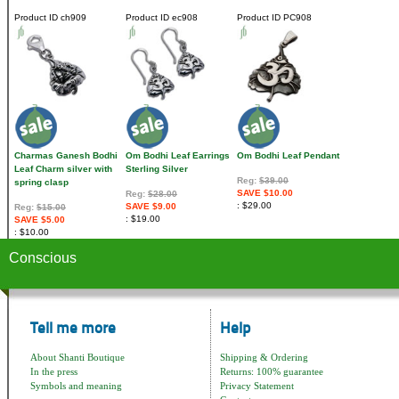
Product ID
ch909
Product ID
ec908
Product ID
PC908
Charmas Ganesh Bodhi
Om Bodhi Leaf Earrings
Om Bodhi Leaf Pendant
Leaf Charm silver with
Sterling Silver
Reg:
$39.00
spring clasp
SAVE $10.00
Reg:
$28.00
$29.00
SAVE $9.00
Reg:
$15.00
$19.00
SAVE $5.00
$10.00
Conscious
Tell me more
Help
About Shanti Boutique
Shipping & Ordering
In the press
Returns: 100% guarantee
Symbols and meaning
Privacy Statement