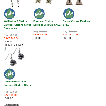
Well being 7 Chakra
Forehead Chakra
Sacral Chakra Earrings
Earrings Sterling Silver
Earrings with Om SALE
SALE
Gemstones
Reg:
$25.00
Reg:
$25.00
SAVE $17.00
SAVE $17.00
Reg:
$89.00
$8.00
$8.00
SAVE $60.00
$29.00
Product ID
ec909
Ganesh Bodhi Leaf
Earrings Sterling Silver
Reg:
$28.00
SAVE $9.00
$19.00
Related Items