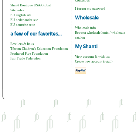
Contact us
Shanti Boutique USA/Global
I forgot my password
Site index
EU english site
Wholesale
EU nederlandse site
EU deutsche seite
Wholesale info
Request wholesale login / wholesale
a few of our favorites...
catalog
Resellers & links
My Shanti
Tibetan Children's Education Foundation
Feathered Pipe Foundation
View account & wish list
Fair Trade Federation
Create new account (retail)