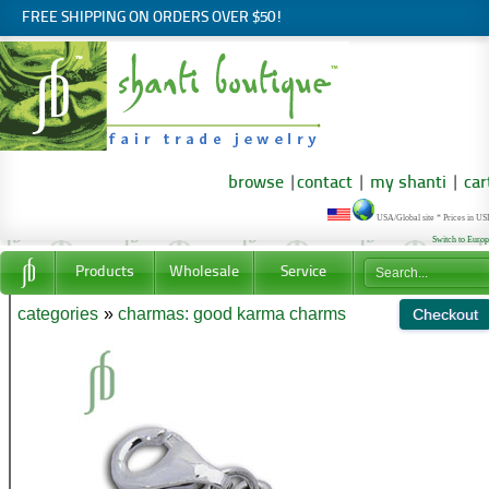
FREE SHIPPING ON ORDERS OVER $50!
browse
|
contact
|
my shanti
|
car
USA/Global site * Prices in U
Switch to Euro
Products
Wholesale
Service
categories
»
charmas: good karma charms