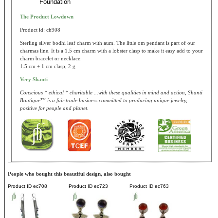
Foundation
The Product Lowdown
Product id: ch908
Sterling silver bodhi leaf charm with aum. The little om pendant is part of our
charmas line. It is a 1.5 cm charm with a lobster clasp to make it easy add to your
charm bracelet or necklace.
1.5 cm + 1 cm clasp, 2 g
Very Shanti
Conscious * ethical * charitable ...with these qualities in mind and action, Shanti
Boutique™ is a fair trade business committed to producing unique jewelry,
positive for people and planet.
People who bought this beautiful design, also bought
Product ID
ec708
Product ID
ec723
Product ID
ec763