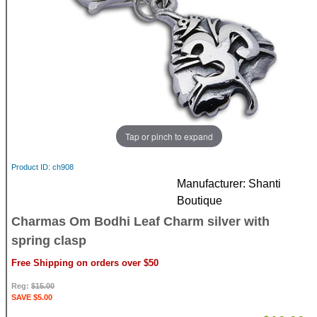
Tap or pinch to expand
Product ID
ch908
Manufacturer
Shanti
Boutique
Charmas Om Bodhi Leaf Charm silver with
spring clasp
Free Shipping on orders over $50
Reg:
$15.00
SAVE $5.00