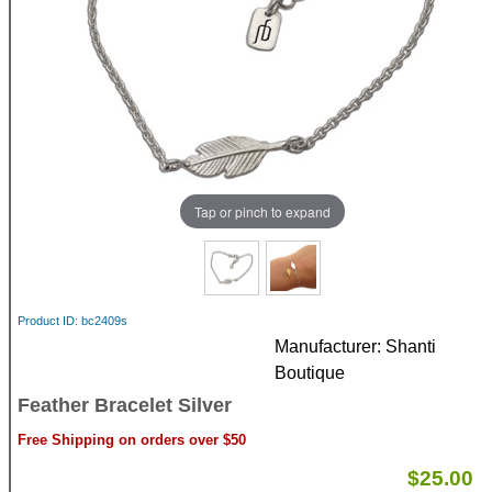
Tap or pinch to expand
Product ID
bc2409s
Manufacturer
Shanti
Boutique
Feather Bracelet Silver
Free Shipping on orders over $50
$25.00