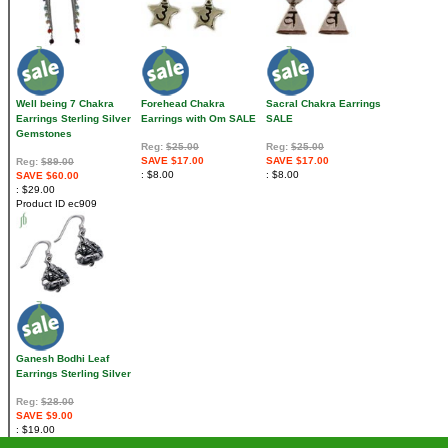
Well being 7 Chakra
Forehead Chakra
Sacral Chakra Earrings
Earrings Sterling Silver
Earrings with Om SALE
SALE
Gemstones
Reg:
$25.00
Reg:
$25.00
SAVE $17.00
SAVE $17.00
Reg:
$89.00
$8.00
$8.00
SAVE $60.00
$29.00
Product ID
ec909
Ganesh Bodhi Leaf
Earrings Sterling Silver
Reg:
$28.00
SAVE $9.00
$19.00