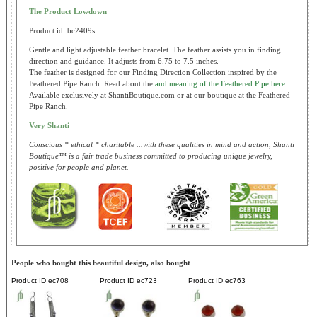
The Product Lowdown
Product id: bc2409s
Gentle and light adjustable feather bracelet. The feather assists you in finding
direction and guidance. It adjusts from 6.75 to 7.5 inches.
The feather is designed for our Finding Direction Collection inspired by the
Feathered Pipe Ranch. Read about the
and meaning of the Feathered Pipe here
.
Available exclusively at ShantiBoutique.com or at our boutique at the Feathered
Pipe Ranch.
Very Shanti
Conscious * ethical * charitable ...with these qualities in mind and action, Shanti
Boutique™ is a fair trade business committed to producing unique jewelry,
positive for people and planet.
People who bought this beautiful design, also bought
Product ID
ec708
Product ID
ec723
Product ID
ec763