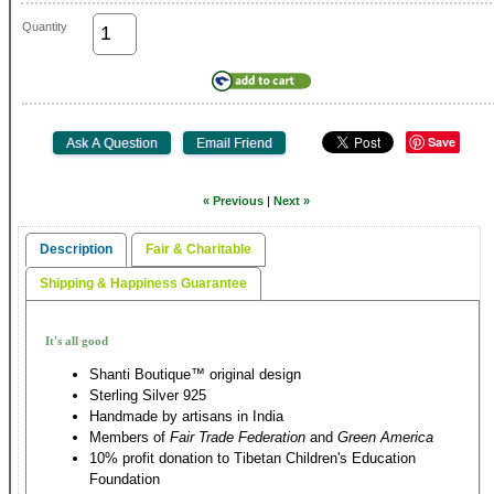
Quantity
Save
« Previous
|
Next »
Description
Fair & Charitable
Shipping & Happiness Guarantee
It's all good
Shanti Boutique™ original design
Sterling Silver 925
Handmade by artisans in India
Members of
Fair Trade Federation
and
Green America
10% profit donation to Tibetan Children's Education
Foundation