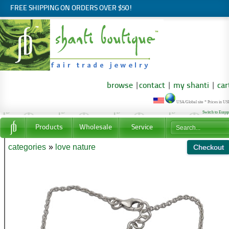
FREE SHIPPING ON ORDERS OVER $50!
browse
|
contact
|
my shanti
|
car
USA/Global site * Prices in U
Switch to Euro
Products
Wholesale
Service
categories
»
love nature