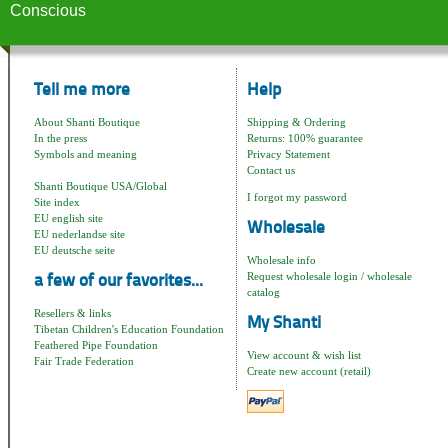
Conscious
Tell me more
Help
About Shanti Boutique
Shipping & Ordering
In the press
Returns: 100% guarantee
Symbols and meaning
Privacy Statement
Contact us
Shanti Boutique USA/Global
I forgot my password
Site index
EU english site
Wholesale
EU nederlandse site
EU deutsche seite
Wholesale info
Request wholesale login / wholesale
a few of our favorites...
catalog
Resellers & links
My Shanti
Tibetan Children's Education Foundation
Feathered Pipe Foundation
View account & wish list
Fair Trade Federation
Create new account (retail)