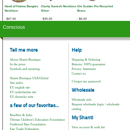
Hand of Fatima Bangles
Clarity Ganesh Necklace
Om Scatter Pin Recycled
Necklace
Silver
Brass
$67.00
$35.00
$6.00
Conscious
Tell me more
Help
About Shanti Boutique
Shipping & Ordering
In the press
Returns: 100% guarantee
Symbols and meaning
Privacy Statement
Contact us
Shanti Boutique USA/Global
I forgot my password
Site index
EU english site
Wholesale
EU nederlandse site
EU deutsche seite
Wholesale info
Request wholesale login / wholesale
a few of our favorites...
catalog
Resellers & links
My Shanti
Tibetan Children's Education Foundation
Feathered Pipe Foundation
View account & wish list
Fair Trade Federation