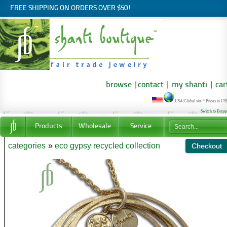
FREE SHIPPING ON ORDERS OVER $50!
browse
|
contact
|
my shanti
|
car
USA/Global site * Prices in U
Switch to Euro
Products
Wholesale
Service
categories
»
eco gypsy recycled collection