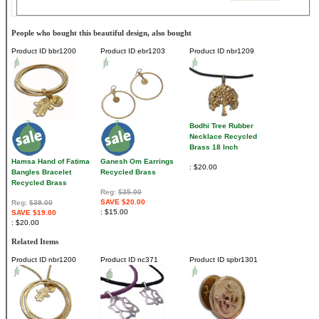
People who bought this beautiful design, also bought
Product ID
bbr1200
Product ID
ebr1203
Product ID
nbr1209
Bodhi Tree Rubber
Necklace Recycled
Brass 18 Inch
Hamsa Hand of Fatima
Ganesh Om Earrings
$20.00
Bangles Bracelet
Recycled Brass
Recycled Brass
Reg:
$35.00
SAVE $20.00
Reg:
$39.00
$15.00
SAVE $19.00
$20.00
Related Items
Product ID
nbr1200
Product ID
nc371
Product ID
spbr1301