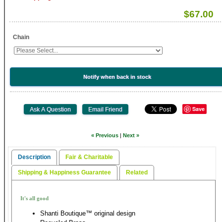
$67.00
Chain
Notify when back in stock
Save
« Previous
|
Next »
Description
Fair & Charitable
Shipping & Happiness Guarantee
Related
It's all good
Shanti Boutique™ original design