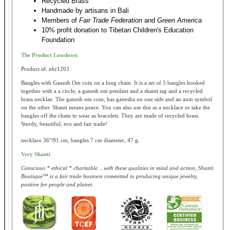
Recycled Brass
Handmade by artisans in Bali
Members of
Fair Trade Federation
and
Green America
10% profit donation to Tibetan Children's Education
Foundation
The Product Lowdown
Product id: nbr1203
Bangles with Ganesh Om coin on a long chain. It is a set of 5 bangles hooked
together with a a circle, a ganesh om pendant and a shanti tag and a recycled
brass necklae. The ganesh om coin, has ganesha on one side and an aum symbol
on the other. Shanti means peace. You can also use this as a necklace or take the
bangles off the chain to wear as bracelets. They are made of recycled brass.
Sturdy, beautiful, eco and fair trade!
necklace 36"/91 cm, bangles 7 cm diameter, 47 g.
Very Shanti
Conscious * ethical * charitable ...with these qualities in mind and action, Shanti
Boutique™ is a fair trade business committed to producing unique jewelry,
positive for people and planet.