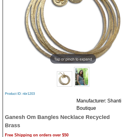
Tap or pinch to expand
Product ID
nbr1203
Manufacturer
Shanti
Boutique
Ganesh Om Bangles Necklace Recycled
Brass
Free Shipping on orders over $50