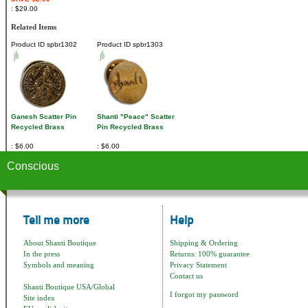
$29.00
Related Items
Product ID
spbr1302
Product ID
spbr1303
Ganesh Scatter Pin
Shanti "Peace" Scatter
Recycled Brass
Pin Recycled Brass
$6.00
$6.00
Conscious
Tell me more
Help
About Shanti Boutique
Shipping & Ordering
In the press
Returns: 100% guarantee
Symbols and meaning
Privacy Statement
Contact us
Shanti Boutique USA/Global
I forgot my password
Site index