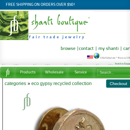
FREE SHIPPING ON ORDERS OVER $50!
browse
|
contact
|
my shanti
|
car
USA/Global site * Prices in U
Switch to Euro
Products
Wholesale
Service
categories
»
eco gypsy recycled collection