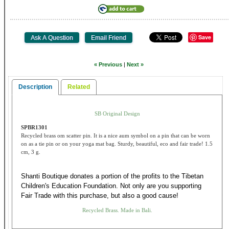
Save
« Previous
|
Next »
Description
Related
SB Original Design
SPBR1301
Recycled brass om scatter pin. It is a nice aum symbol on a pin that can be worn
on as a tie pin or on your yoga mat bag. Sturdy, beautiful, eco and fair trade! 1.5
cm, 3 g.
Shanti Boutique donates a portion of the profits to the Tibetan
Children's Education Foundation. Not only are you supporting
Fair Trade with this purchase, but also a good cause!
Recycled Brass. Made in Bali.