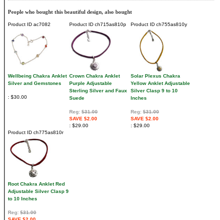
People who bought this beautiful design, also bought
Product ID
ac7082
Product ID
ch715as810p
Product ID
ch755as810y
Wellbeing Chakra Anklet
Crown Chakra Anklet
Solar Plexus Chakra
Silver and Gemstones
Purple Adjustable
Yellow Anklet Adjustable
Sterling Silver and Faux
Silver Clasp 9 to 10
$30.00
Suede
Inches
Reg:
$31.00
Reg:
$31.00
SAVE $2.00
SAVE $2.00
$29.00
$29.00
Product ID
ch775as810r
Root Chakra Anklet Red
Adjustable Silver Clasp 9
to 10 Inches
Reg:
$31.00
SAVE $2.00