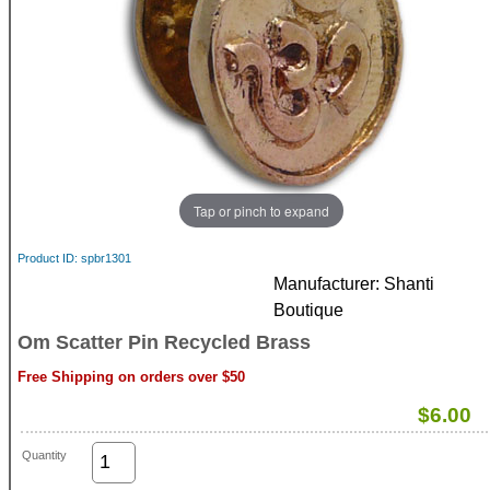
Tap or pinch to expand
Product ID
spbr1301
Manufacturer
Shanti
Boutique
Om Scatter Pin Recycled Brass
Free Shipping on orders over $50
$6.00
Quantity