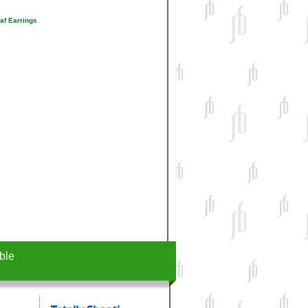
af Earrings
ble