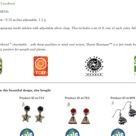
t Lowdown
AS810s
m / 9-10 inches adjustable, 1.2 g
getarian suede anklets with adjustable silver clasp. This includes a set of 8, one of each color. 
thical * charitable ...with these qualities in mind and action, Shanti Boutique™ is a fair trade 
y, positive for people and planet.
 this beautiful design, also bought
Product ID
ec723
Product ID
ec763
Product ID
ec909