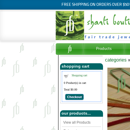
FREE SHIPPING ON ORDERS OVER $50
Products
categories
shopping cart
Shopping cart
0
Product(s) in cart
Total
$0.00
Checkout
our products...
View all Products