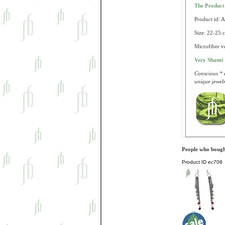
The Produc
Product id: 
Size: 22-25 c
Microfiber ve
Very Shanti
Conscious * e
unique jewelr
People who bought
Product ID
ec708