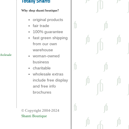
Totally Shanti
Why shop shanti boutique?
original products
fair trade
100% guarantee
fast green shipping
from our own
warehouse
wholesale
woman-owned
business
charitable
wholesale extras
include free display
and free info
brochures
© Copyright 2004-2024
Shanti Boutique