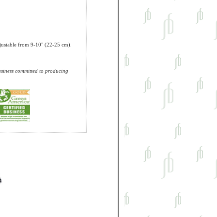
Adjustable from 9-10" (22-25 cm).
business committed to producing