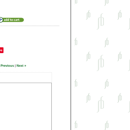
ve
 Previous
|
Next »