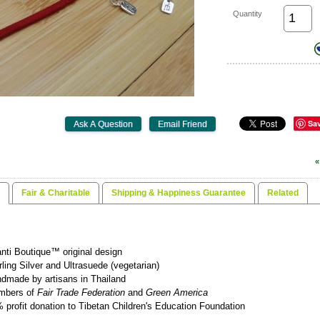
Quantity
Sa
«
Fair & Charitable
Shipping & Happiness Guarantee
Related
nti Boutique™ original design
rling Silver and Ultrasuede (vegetarian)
dmade by artisans in Thailand
mbers of
Fair Trade Federation
and
Green America
 profit donation to Tibetan Children's Education Foundation