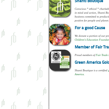
Shanti Boutique
Conscious * ethical * charitabl
in mind and action, Shanti Bou
business committed to produci
positive for people and planet.
For a good Cause
We donate a portion of our pro
Children's Education Foundat
Member of Fair Tra
Proud members of
Fair Trade 
Green America Gold
Shanti Boutique is a certified
America.