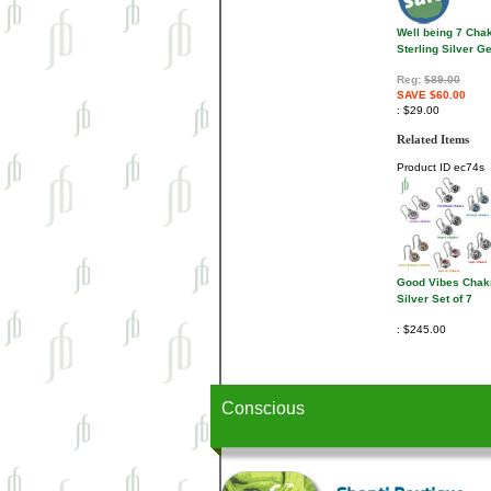
Well being 7 Cha
Sterling Silver 
Reg:
$89.00
SAVE $60.00
$29.00
Related Items
Product ID
ec74s
Good Vibes Chak
Silver Set of 7
$245.00
Conscious