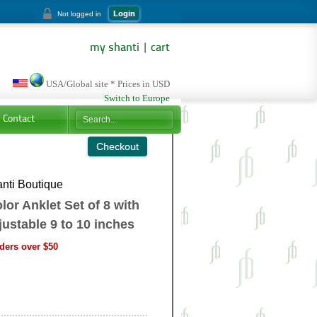
Login
Not logged in
my shanti
|
cart
USA/Global site * Prices in USD
Switch to Europe
Contact
nti Boutique
or Anklet Set of 8 with
justable 9 to 10 inches
ders over $50