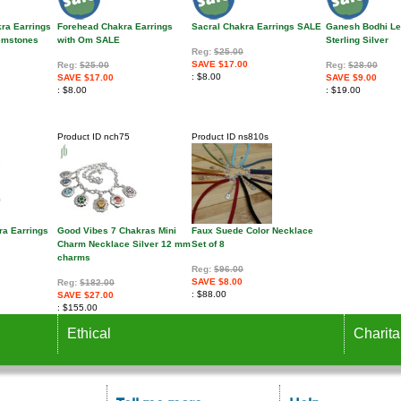
kra Earrings
Forehead Chakra Earrings
Sacral Chakra Earrings SALE
Ganesh Bodhi Le
Gemstones
with Om SALE
Sterling Silver
Reg:
$25.00
SAVE $17.00
Reg:
$25.00
Reg:
$28.00
$8.00
SAVE $17.00
SAVE $9.00
$8.00
$19.00
Product ID
nch75
Product ID
ns810s
ra Earrings
Good Vibes 7 Chakras Mini
Faux Suede Color Necklace
Charm Necklace Silver 12 mm
Set of 8
charms
Reg:
$96.00
SAVE $8.00
Reg:
$182.00
$88.00
SAVE $27.00
$155.00
Ethical
Charita