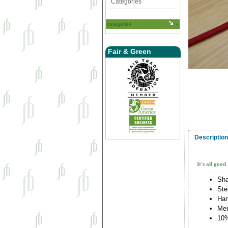
Categories
categories
Fair & Green
Description
It's all good
Sha
Ste
Han
Me
10%