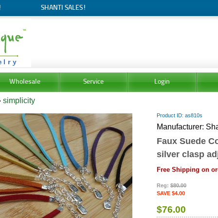
!
SHANTI SALES!
Wholesale
Service
Login
»
simplicity
Product ID
as810s
Manufacturer
Sha
Faux Suede Col
silver clasp ad
Free Shipping on or
Reg:
$80.00
SAVE $4.00
$76.00