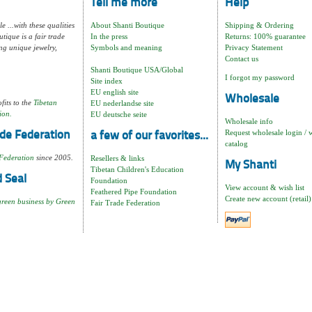
Tell me more
Help
e ...with these qualities
About Shanti Boutique
Shipping & Ordering
tique is a fair trade
In the press
Returns: 100% guarantee
ng unique jewelry,
Symbols and meaning
Privacy Statement
Contact us
Shanti Boutique USA/Global
I forgot my password
Site index
EU english site
Wholesale
fits to the
Tibetan
EU nederlandse site
ion.
EU deutsche seite
Wholesale info
Request wholesale login / 
de Federation
a few of our favorites...
catalog
Federation
since 2005.
Resellers & links
My Shanti
Tibetan Children's Education
 Seal
Foundation
View account & wish list
Feathered Pipe Foundation
Create new account (retail)
green business by Green
Fair Trade Federation