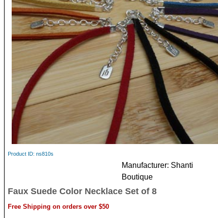
Product ID
ns810s
Manufacturer
Shanti
Boutique
Faux Suede Color Necklace Set of 8
Free Shipping on orders over $50