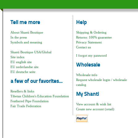
Tell me more
Help
About Shanti Boutique
Shipping & Ordering
In the press
Returns: 100% guarantee
Symbols and meaning
Privacy Statement
Contact us
Shanti Boutique USA/Global
I forgot my password
Site index
EU english site
Wholesale
EU nederlandse site
EU deutsche seite
Wholesale info
Request wholesale login / wholesale
a few of our favorites...
catalog
Resellers & links
My Shanti
Tibetan Children's Education Foundation
Feathered Pipe Foundation
View account & wish list
Fair Trade Federation
Create new account (retail)