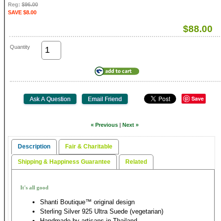
Reg:
$96.00
SAVE $8.00
$88.00
Quantity
Save
« Previous
|
Next »
Description
Fair & Charitable
Shipping & Happiness Guarantee
Related
It's all good
Shanti Boutique™ original design
Sterling Silver 925 Ultra Suede (vegetarian)
Handmade by artisans in Thailand