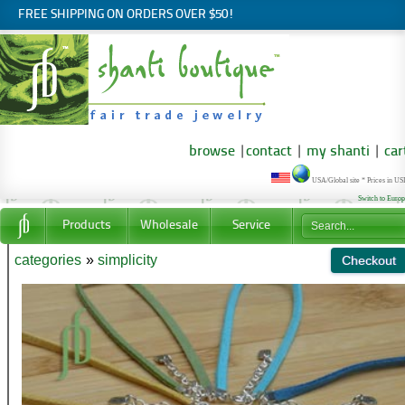
FREE SHIPPING ON ORDERS OVER $50!
browse
|
contact
|
my shanti
|
car
USA/Global site * Prices in U
Switch to Euro
Products
Wholesale
Service
categories
»
simplicity