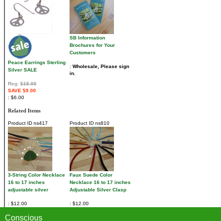
SB Information
Brochures for Your
Customers
Peace Earrings Sterling
Wholesale, Please sign
Silver SALE
in.
Reg:
$15.00
SAVE $9.00
$6.00
Related Items
Product ID
ns417
Product ID
ns810
3-String Color Necklace
Faux Suede Color
16 to 17 inches
Necklace 16 to 17 inches
adjustable silver
Adjustable Silver Clasp
$12.00
$12.00
Conscious