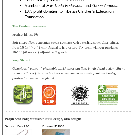
Members of
Fair Trade Federation
and
Green America
10% profit donation to Tibetan Children's Education
Foundation
The Product Lowdown
Product id: ns810s
Soft micro-fiber vegetarian suede necklace with a sterling silver clasp adjusts
from 16-17" (40-42 cm). Available in 8 colors. Try them with our pendants.
16-17" (40-42 cm) adjustable, 2 g each
Very Shanti
Conscious * ethical * charitable ...with these qualities in mind and action, Shanti
Boutique™ is a fair trade business committed to producing unique jewelry,
positive for people and planet.
People who bought this beautiful design, also bought
Product ID
ec370
Product ID
I002