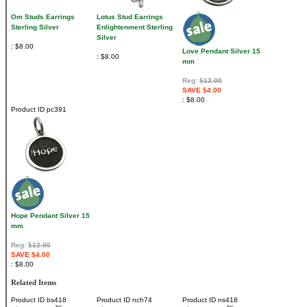
Om Studs Earrings
Lotus Stud Earrings
Sterling Silver
Enlightenment Sterling
Silver
$8.00
Love Pendant Silver 15
$8.00
mm
Reg:
$12.00
SAVE $4.00
$8.00
Product ID
pc391
Hope Pendant Silver 15
mm
Reg:
$12.00
SAVE $4.00
$8.00
Related Items
Product ID
bs418
Product ID
nch74
Product ID
ns418