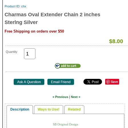
Product ID
chx
Charmas Oval Extender Chain 2 inches
Sterlng Silver
Free Shipping on orders over $50
$8.00
Quantity
Save
« Previous
|
Next »
Description
Ways to Use!
Related
SB Original Design