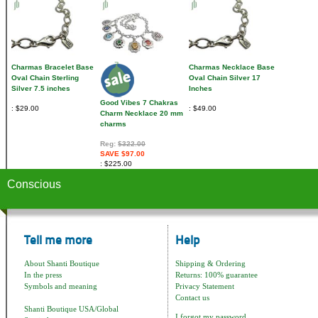
Charmas Bracelet Base
Charmas Necklace Base
Oval Chain Sterling
Oval Chain Silver 17
Silver 7.5 inches
Inches
Good Vibes 7 Chakras
$29.00
$49.00
Charm Necklace 20 mm
charms
Reg:
$322.00
SAVE $97.00
$225.00
Conscious
Tell me more
Help
About Shanti Boutique
Shipping & Ordering
In the press
Returns: 100% guarantee
Symbols and meaning
Privacy Statement
Contact us
Shanti Boutique USA/Global
I forgot my password