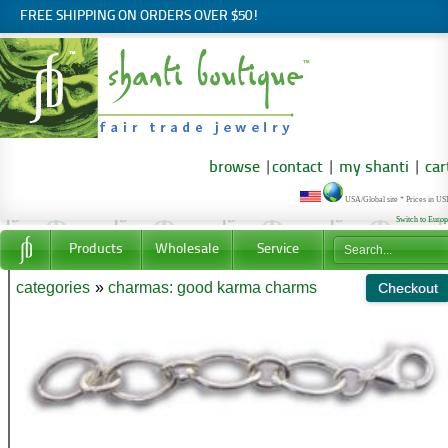
FREE SHIPPING ON ORDERS OVER $50!
browse
|
contact
|
my shanti
|
car
USA/Global site * Prices in U
Switch to Euro
Products
Wholesale
Service
categories
»
charmas: good karma charms