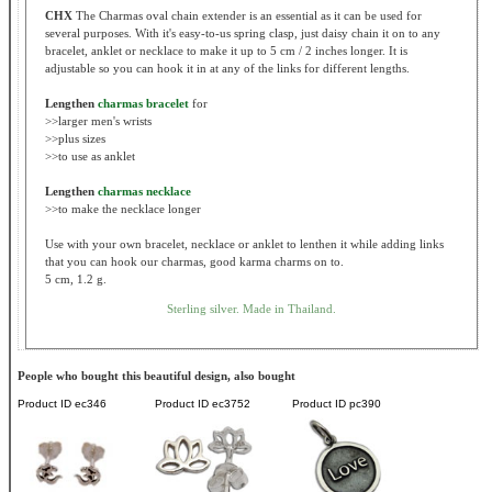
CHX
The Charmas oval chain extender is an essential as it can be used for
several purposes. With it's easy-to-us spring clasp, just daisy chain it on to any
bracelet, anklet or necklace to make it up to 5 cm / 2 inches longer. It is
adjustable so you can hook it in at any of the links for different lengths.
Lengthen
charmas bracelet
for
>>larger men's wrists
>>plus sizes
>>to use as anklet
Lengthen
charmas necklace
>>to make the necklace longer
Use with your own bracelet, necklace or anklet to lenthen it while adding links
that you can hook our charmas, good karma charms on to.
5 cm, 1.2 g.
Sterling silver. Made in Thailand.
People who bought this beautiful design, also bought
Product ID
ec346
Product ID
ec3752
Product ID
pc390