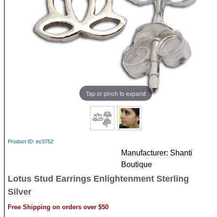
Tap or pinch to expand
Product ID
ec3752
Manufacturer
Shanti
Boutique
Lotus Stud Earrings Enlightenment Sterling
Silver
Free Shipping on orders over $50