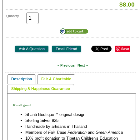
$8.00
Quantity
Save
« Previous
|
Next »
Description
Fair & Charitable
Shipping & Happiness Guarantee
It's all good
Shanti Boutique™ original design
Sterling Silver 925
Handmade by artisans in Thailand
Members of
Fair Trade Federation
and
Green America
10% profit donation to Tibetan Children's Education