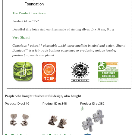
Foundation
The Product Lowdown
Product id: ec3752
Beautiful tiny lotus stud earrings made of sterling silver. .5 x .6 cm, 0.5 g
Very Shanti
Conscious * ethical * charitable ...with these qualities in mind and action, Shanti
Boutique™ is a fair trade business committed to producing unique jewelry,
positive for people and planet.
People who bought this beautiful design, also bought
Product ID
ec346
Product ID
ec348
Product ID
ec382