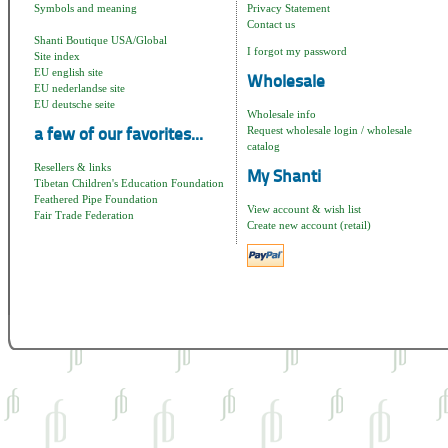
Symbols and meaning
Privacy Statement
Contact us
Shanti Boutique USA/Global
I forgot my password
Site index
EU english site
Wholesale
EU nederlandse site
EU deutsche seite
Wholesale info
Request wholesale login / wholesale
a few of our favorites...
catalog
Resellers & links
My Shanti
Tibetan Children's Education Foundation
Feathered Pipe Foundation
View account & wish list
Fair Trade Federation
Create new account (retail)