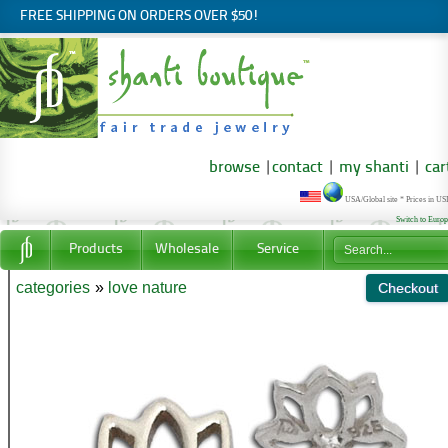
FREE SHIPPING ON ORDERS OVER $50!
browse
|
contact
|
my shanti
|
car
USA/Global site * Prices in U
Switch to Euro
Products
Wholesale
Service
categories
»
love nature