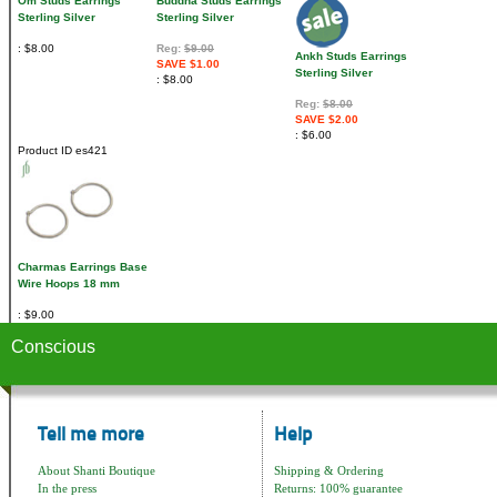
Om Studs Earrings
Buddha Studs Earrings
Sterling Silver
Sterling Silver
$8.00
Reg:
$9.00
Ankh Studs Earrings
SAVE $1.00
Sterling Silver
$8.00
Reg:
$8.00
SAVE $2.00
$6.00
Product ID
es421
Charmas Earrings Base
Wire Hoops 18 mm
$9.00
Conscious
Tell me more
Help
About Shanti Boutique
Shipping & Ordering
In the press
Returns: 100% guarantee