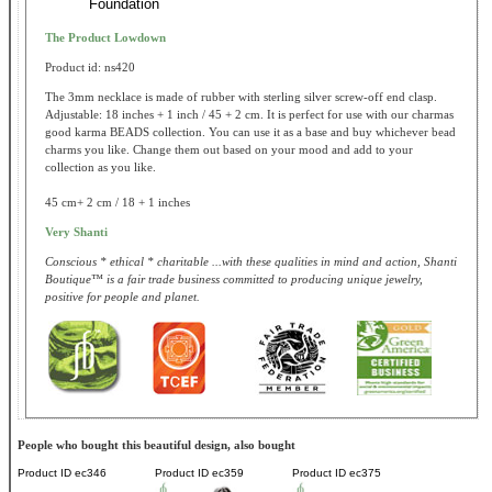
Foundation
The Product Lowdown
Product id: ns420
The 3mm necklace is made of rubber with sterling silver screw-off end clasp.
Adjustable: 18 inches + 1 inch / 45 + 2 cm. It is perfect for use with our charmas
good karma BEADS collection. You can use it as a base and buy whichever bead
charms you like. Change them out based on your mood and add to your
collection as you like.
45 cm+ 2 cm / 18 + 1 inches
Very Shanti
Conscious * ethical * charitable ...with these qualities in mind and action, Shanti
Boutique™ is a fair trade business committed to producing unique jewelry,
positive for people and planet.
People who bought this beautiful design, also bought
Product ID
ec346
Product ID
ec359
Product ID
ec375