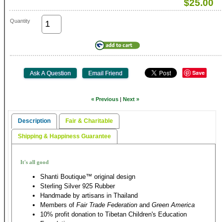
$25.00
Quantity
Save
« Previous
|
Next »
Description
Fair & Charitable
Shipping & Happiness Guarantee
It's all good
Shanti Boutique™ original design
Sterling Silver 925 Rubber
Handmade by artisans in Thailand
Members of
Fair Trade Federation
and
Green America
10% profit donation to Tibetan Children's Education