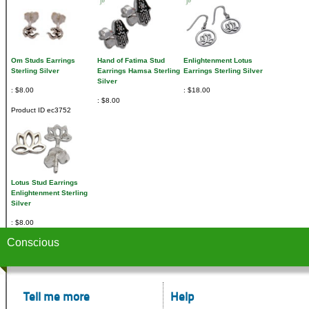
Om Studs Earrings
Hand of Fatima Stud
Enlightenment Lotus
Sterling Silver
Earrings Hamsa Sterling
Earrings Sterling Silver
Silver
$8.00
$18.00
$8.00
Product ID
ec3752
Lotus Stud Earrings
Enlightenment Sterling
Silver
$8.00
Conscious
Tell me more
Help