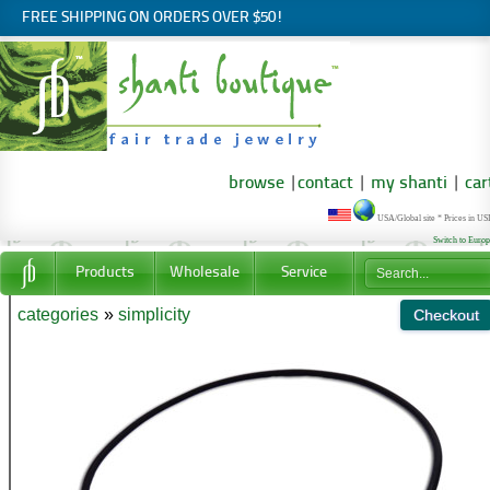
FREE SHIPPING ON ORDERS OVER $50!
browse
|
contact
|
my shanti
|
car
USA/Global site * Prices in U
Switch to Euro
Products
Wholesale
Service
categories
»
simplicity