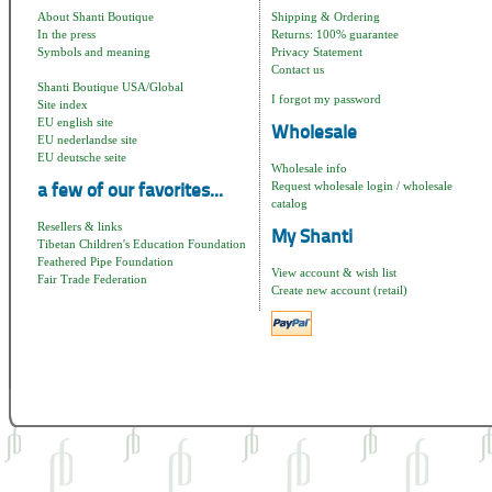
About Shanti Boutique
Shipping & Ordering
In the press
Returns: 100% guarantee
Symbols and meaning
Privacy Statement
Contact us
Shanti Boutique USA/Global
I forgot my password
Site index
EU english site
Wholesale
EU nederlandse site
EU deutsche seite
Wholesale info
Request wholesale login / wholesale
a few of our favorites...
catalog
Resellers & links
My Shanti
Tibetan Children's Education Foundation
Feathered Pipe Foundation
View account & wish list
Fair Trade Federation
Create new account (retail)