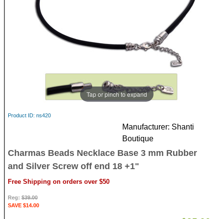
Tap or pinch to expand
Product ID
ns420
Manufacturer
Shanti
Boutique
Charmas Beads Necklace Base 3 mm Rubber
and Silver Screw off end 18 +1"
Free Shipping on orders over $50
Reg:
$39.00
SAVE $14.00