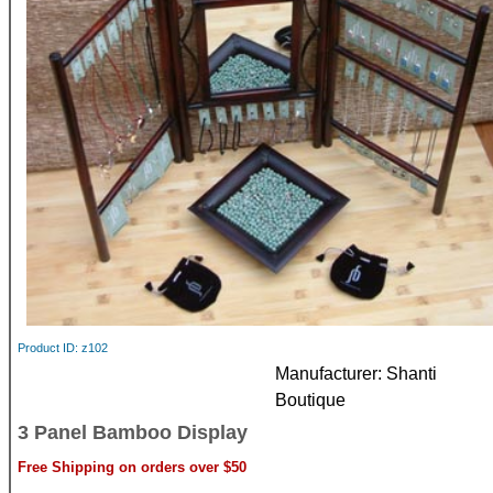
Product ID
z102
Manufacturer
Shanti
Boutique
3 Panel Bamboo Display
Free Shipping on orders over $50