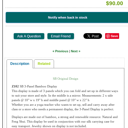
$90.00
Notify when back in stock
Save
« Previous
|
Next »
Description
Related
SB Original Design
Z102
SB 3-Panel Bamboo Display
This display is made of 3 panels which you can fold and set up in different ways
to suit your store and style. In the middle is a mirror. Measurements: 2 x side
panels @ 10" w x 19" h and middle panel @ 10" w x 22" h
Whether you are a yoga teacher who wants to set up, sell and carry away after
class or a store who needs a permanent display, the 3-Panel Display is perfect.
Displays are made out of bamboo, a strong and renewable resource. Natural and
Feng Shui. This display be used in conjunction with our silk carrying case for
easy transport. Jewelry shown on display is not included.