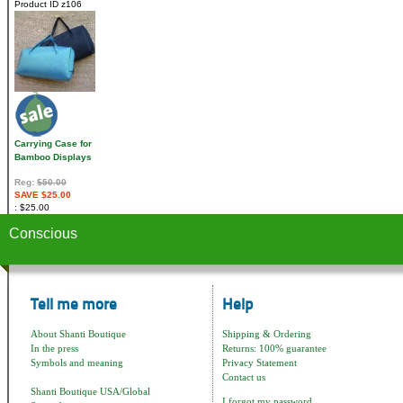
Product ID
z106
Carrying Case for
Bamboo Displays
Reg:
$50.00
SAVE $25.00
$25.00
Conscious
Tell me more
Help
About Shanti Boutique
Shipping & Ordering
In the press
Returns: 100% guarantee
Symbols and meaning
Privacy Statement
Contact us
Shanti Boutique USA/Global
I forgot my password