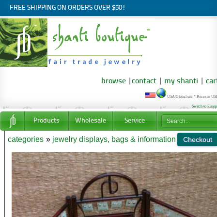
FREE SHIPPING ON ORDERS OVER $50!
browse
|
contact
|
my shanti
|
car
USA/Global site * Prices in U
Switch to Euro
Products
Wholesale
Service
categories
»
jewelry displays, bags & information