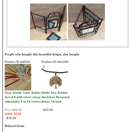
People who bought this beautiful design, also bought
Product ID
as810s
Product ID
nbr1209
Faux Suede Color Anklet
Bodhi Tree Rubber
Set of 8 with silver clasp
Necklace Recycled
adjustable 9 to 10 inches
Brass 18 Inch
Reg:
$80.00
$20.00
SAVE $4.00
$76.00
Related Items