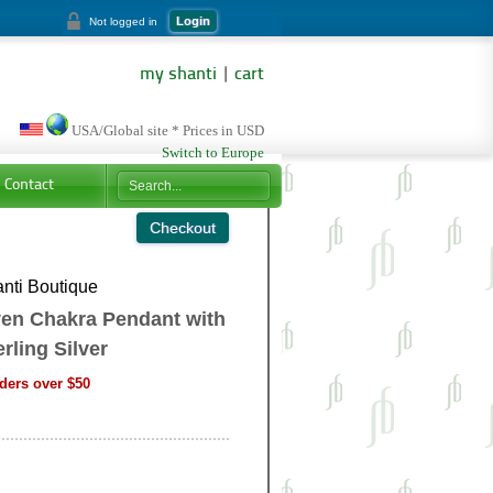
Login
Not logged in
my shanti
|
cart
USA/Global site * Prices in USD
Switch to Europe
Contact
nti Boutique
ven Chakra Pendant with
ling Silver
ders over $50