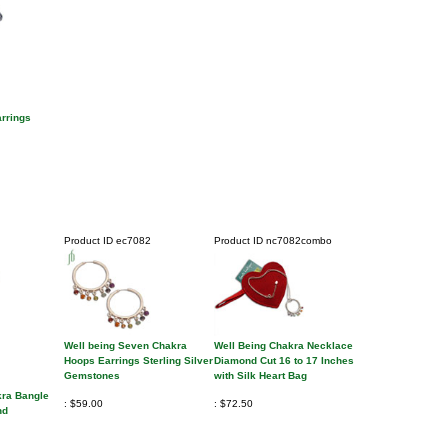
rrings
Product ID
ec7082
Product ID
nc7082combo
Well being Seven Chakra
Well Being Chakra Necklace
Hoops Earrings Sterling Silver
Diamond Cut 16 to 17 Inches
Gemstones
with Silk Heart Bag
kra Bangle
$59.00
$72.50
nd