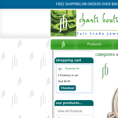
FREE SHIPPING ON ORDERS OVER $50
Products
categories
shopping cart
Shopping cart
0
Product(s) in cart
Total
$0.00
Checkout
our products...
View all Products