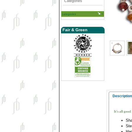
Categories
categories
Fair & Green
Description
It's all good
Sha
Ste
Han