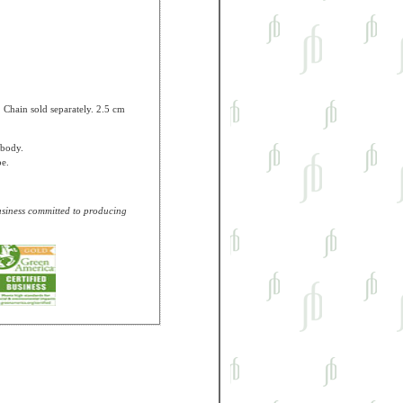
t. Chain sold separately. 2.5 cm
 body.
pe.
business committed to producing