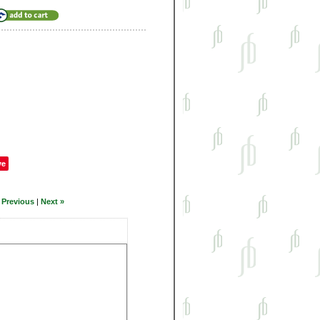
ve
 Previous
|
Next »