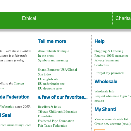
Ethical
Charita
Tell me more
Help
e ...with these qualities
About Shanti Boutique
Shipping & Ordering
tique is a fair trade
In the press
Returns: 100% guarantee
ng unique jewelry,
Symbols and meaning
Privacy Statement
Contact us
Shanti Boutique USA/Global
I forgot my password
Site index
EU english site
Wholesale
fits to the
Tibetan
EU nederlandse site
ion.
EU deutsche seite
Wholesale info
Request wholesale login / 
de Federation
a few of our favorites...
catalog
Federation
since 2005.
Resellers & links
My Shanti
Tibetan Children's Education
 Seal
Foundation
View account & wish list
Feathered Pipe Foundation
Create new account (retail)
green business by Green
Fair Trade Federation