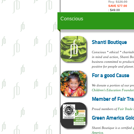
Reg:
$126.00
SAVE $77.00
$49.00
Conscious
Shanti Boutique
Conscious * ethical * charitabl
in mind and action, Shanti Bou
business committed to produci
positive for people and planet.
For a good Cause
We donate a portion of our pro
Children's Education Foundat
Member of Fair Tra
Proud members of
Fair Trade 
Green America Gold
Shanti Boutique is a certified
America.