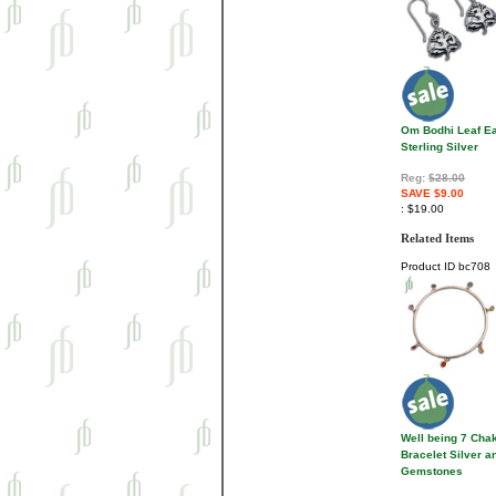
Om Bodhi Leaf Ea
Sterling Silver
Reg:
$28.00
SAVE $9.00
$19.00
Related Items
Product ID
bc708
Well being 7 Cha
Bracelet Silver a
Gemstones