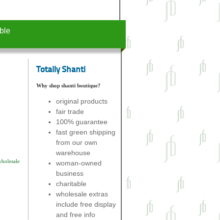
ble
Totally Shanti
Why shop shanti boutique?
original products
fair trade
100% guarantee
fast green shipping
from our own
warehouse
wholesale
woman-owned
business
charitable
wholesale extras
include free display
and free info