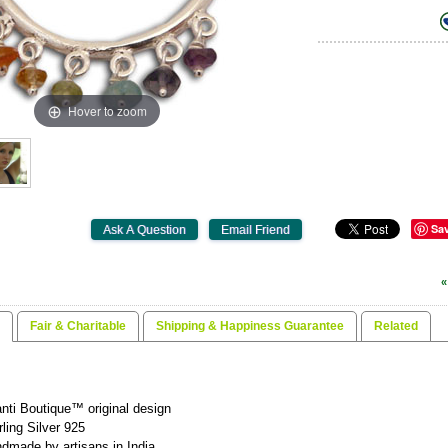
Hover to zoom
Sa
«
Fair & Charitable
Shipping & Happiness Guarantee
Related
nti Boutique™ original design
rling Silver 925
dmade by artisans in India