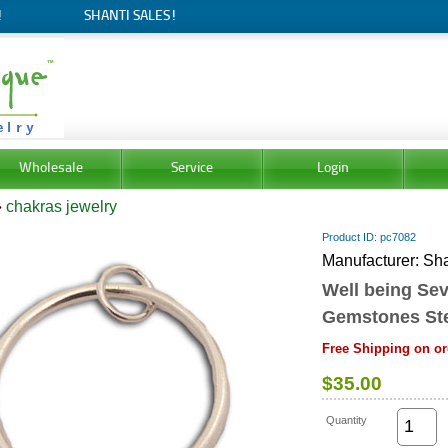
!
SHANTI SALES!
Wholesale
Service
Login
»
chakras jewelry
Product ID
pc7082
Manufacturer
Sha
Well being Se
Gemstones Ster
Free Shipping on or
$35.00
Quantity