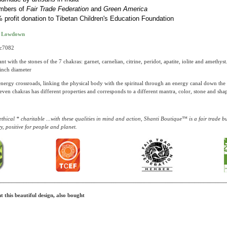
mbers of
Fair Trade Federation
and
Green America
 profit donation to Tibetan Children's Education Foundation
t Lowdown
pc7082
t with the stones of the 7 chakras: garnet, carnelian, citrine, peridot, apatite, iolite and amethys
 inch diameter
energy crossroads, linking the physical body with the spiritual through an energy canal down the
even chakras has different properties and corresponds to a different mantra, color, stone and sha
thical * charitable ...with these qualities in mind and action, Shanti Boutique™ is a fair trade 
y, positive for people and planet.
 this beautiful design, also bought