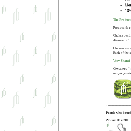
Me
10%
The Produc
Product id: 
Chakra pendan
diameter. / 1
Chakras are 
Each of the s
Very Shanti
Conscious * e
unique jewelr
People who bought
Product ID
ec908