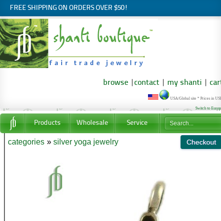
FREE SHIPPING ON ORDERS OVER $50!
browse
|
contact
|
my shanti
|
car
USA/Global site * Prices in U
Switch to Euro
Products
Wholesale
Service
categories
»
silver yoga jewelry