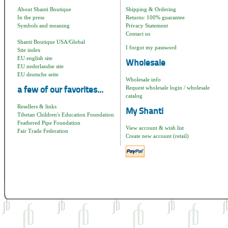
About Shanti Boutique
Shipping & Ordering
In the press
Returns: 100% guarantee
Symbols and meaning
Privacy Statement
Contact us
Shanti Boutique USA/Global
I forgot my password
Site index
EU english site
Wholesale
EU nederlandse site
EU deutsche seite
Wholesale info
Request wholesale login / wholesale
a few of our favorites...
catalog
Resellers & links
My Shanti
Tibetan Children's Education Foundation
Feathered Pipe Foundation
View account & wish list
Fair Trade Federation
Create new account (retail)