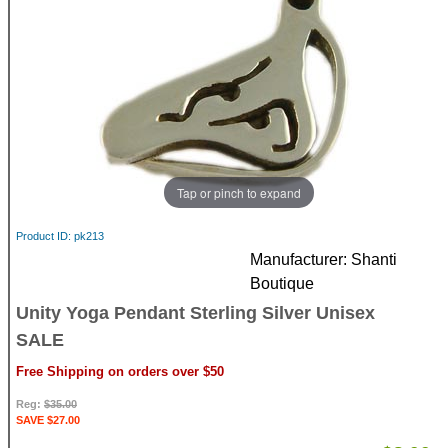
Tap or pinch to expand
Product ID
pk213
Manufacturer
Shanti
Boutique
Unity Yoga Pendant Sterling Silver Unisex
SALE
Free Shipping on orders over $50
Reg:
$35.00
SAVE $27.00