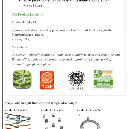
10% profit donation to Tibetan Children's Education
Foundation
The Product Lowdown
Product id: pk213
2 poses (back stretch and dog pose) inside a Half Lord of the Fishes (Ardha
Matsyendrasana) figure.
2.5 cm, 5.3 g
Very Shanti
Conscious * ethical * charitable ...with these qualities in mind and action, Shanti
Boutique™ is a fair trade business committed to producing unique jewelry,
positive for people and planet.
People who bought this beautiful design, also bought
Product ID
ac78s
Product ID
pc78s
Product ID
pc905