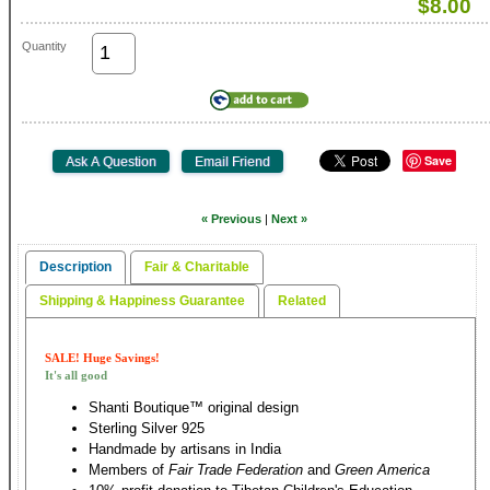
$8.00
Quantity
Save
« Previous
|
Next »
Description
Fair & Charitable
Shipping & Happiness Guarantee
Related
SALE! Huge Savings!
It's all good
Shanti Boutique™ original design
Sterling Silver 925
Handmade by artisans in India
Members of
Fair Trade Federation
and
Green America