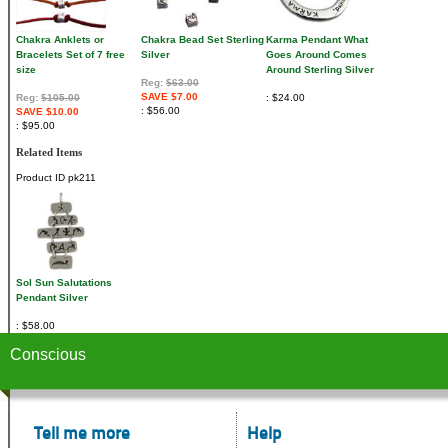
Chakra Anklets or
Chakra Bead Set Sterling
Karma Pendant What
Bracelets Set of 7 free
Silver
Goes Around Comes
size
Around Sterling Silver
Reg:
$63.00
SAVE $7.00
Reg:
$105.00
$24.00
$56.00
SAVE $10.00
$95.00
Related Items
Product ID
pk211
Sol Sun Salutations
Pendant Silver
$58.00
Conscious
Tell me more
Help