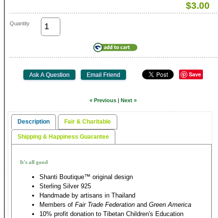
$3.00
Quantity
Save
« Previous
|
Next »
Description
Fair & Charitable
Shipping & Happiness Guarantee
It's all good
Shanti Boutique™ original design
Sterling Silver 925
Handmade by artisans in Thailand
Members of
Fair Trade Federation
and
Green America
10% profit donation to Tibetan Children's Education