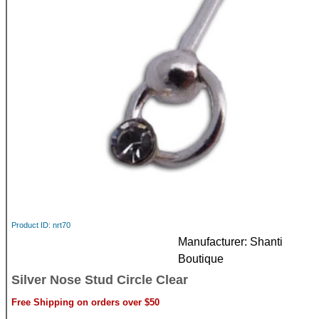
Product ID
nrt70
Manufacturer
Shanti
Boutique
Silver Nose Stud Circle Clear
Free Shipping on orders over $50