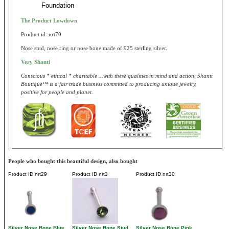
Foundation
The Product Lowdown
Product id: nrt70
Nose stud, nose ring or nose bone made of 925 sterling silver.
Very Shanti
Conscious * ethical * charitable ...with these qualities in mind and action, Shanti
Boutique™ is a fair trade business committed to producing unique jewelry,
positive for people and planet.
People who bought this beautiful design, also bought
Product ID
nrt29
Product ID
nrt3
Product ID
nrt30
Silver Nose Bone Blue
Silver Nose Bone Stud
Silver Nose Bone Pink