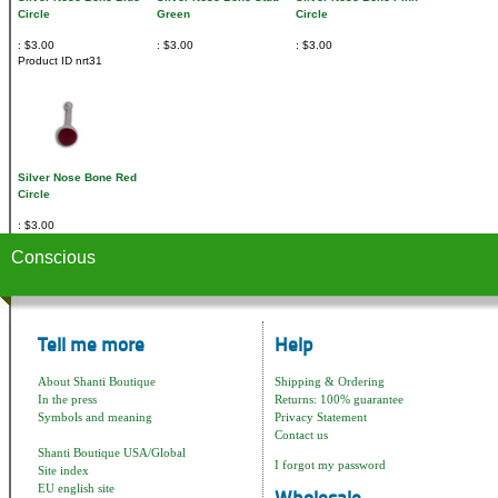
Circle
Green
Circle
$3.00
$3.00
$3.00
Product ID
nrt31
Silver Nose Bone Red
Circle
$3.00
Conscious
Tell me more
Help
About Shanti Boutique
Shipping & Ordering
In the press
Returns: 100% guarantee
Symbols and meaning
Privacy Statement
Contact us
Shanti Boutique USA/Global
I forgot my password
Site index
EU english site