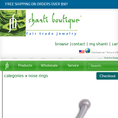
FREE SHIPPING ON ORDERS OVER $50!
browse
|
contact
|
my shanti
|
car
USA/Global site * Prices in U
Switch to Euro
Products
Wholesale
Service
categories
»
nose rings