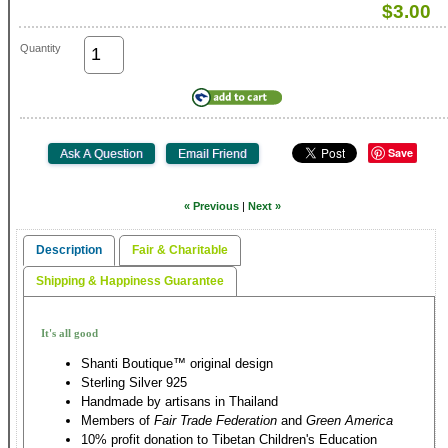
$3.00
Quantity
Save
« Previous
|
Next »
Description
Fair & Charitable
Shipping & Happiness Guarantee
It's all good
Shanti Boutique™ original design
Sterling Silver 925
Handmade by artisans in Thailand
Members of
Fair Trade Federation
and
Green America
10% profit donation to Tibetan Children's Education