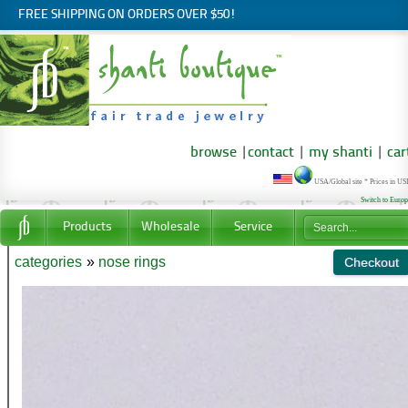
FREE SHIPPING ON ORDERS OVER $50!
browse
|
contact
|
my shanti
|
car
USA/Global site * Prices in U
Switch to Euro
Products
Wholesale
Service
categories
»
nose rings