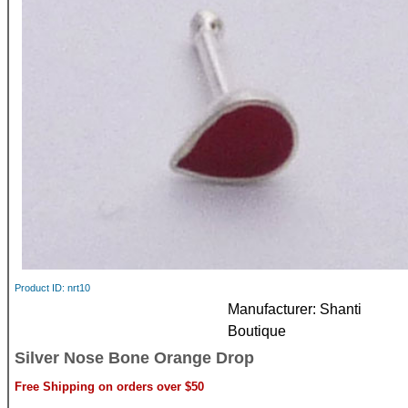
Product ID
nrt10
Manufacturer
Shanti
Boutique
Silver Nose Bone Orange Drop
Free Shipping on orders over $50