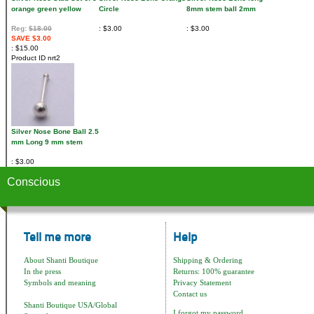
orange green yellow
Circle
8mm stem ball 2mm
Reg:
$18.00
$3.00
$3.00
SAVE $3.00
$15.00
Product ID
nrt2
Silver Nose Bone Ball 2.5
mm Long 9 mm stem
$3.00
Conscious
Tell me more
Help
About Shanti Boutique
Shipping & Ordering
In the press
Returns: 100% guarantee
Symbols and meaning
Privacy Statement
Contact us
Shanti Boutique USA/Global
I forgot my password