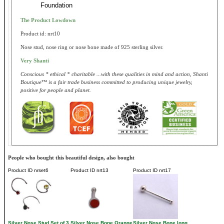
Foundation
The Product Lowdown
Product id: nrt10
Nose stud, nose ring or nose bone made of 925 sterling silver.
Very Shanti
Conscious * ethical * charitable ...with these qualities in mind and action, Shanti
Boutique™ is a fair trade business committed to producing unique jewelry,
positive for people and planet.
People who bought this beautiful design, also bought
Product ID
nrset6
Product ID
nrt13
Product ID
nrt17
Silver Nose Stud Set of 3
Silver Nose Bone Orange
Silver Nose Bone long