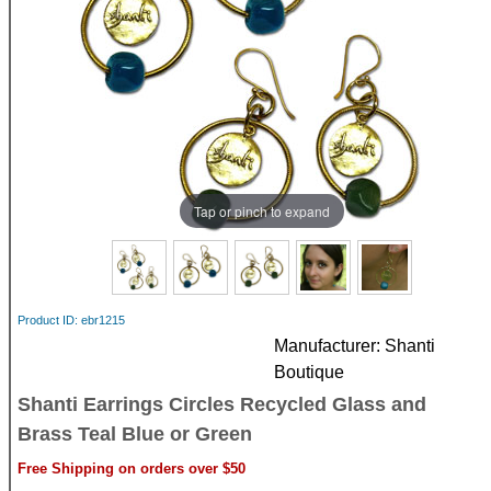
Tap or pinch to expand
Product ID
ebr1215
Manufacturer
Shanti
Boutique
Shanti Earrings Circles Recycled Glass and
Brass Teal Blue or Green
Free Shipping on orders over $50