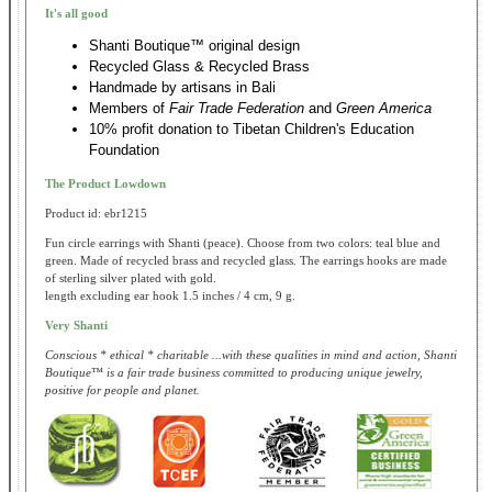
It's all good
Shanti Boutique™ original design
Recycled Glass & Recycled Brass
Handmade by artisans in Bali
Members of
Fair Trade Federation
and
Green America
10% profit donation to Tibetan Children's Education
Foundation
The Product Lowdown
Product id: ebr1215
Fun circle earrings with Shanti (peace). Choose from two colors: teal blue and
green. Made of recycled brass and recycled glass. The earrings hooks are made
of sterling silver plated with gold.
length excluding ear hook 1.5 inches / 4 cm, 9 g.
Very Shanti
Conscious * ethical * charitable ...with these qualities in mind and action, Shanti
Boutique™ is a fair trade business committed to producing unique jewelry,
positive for people and planet.