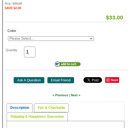
Reg:
$35.00
SAVE $2.00
$33.00
Color
Quantity
Save
« Previous
|
Next »
Description
Fair & Charitable
Shipping & Happiness Guarantee