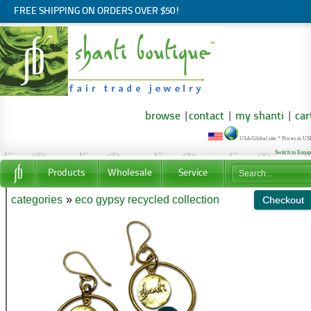
FREE SHIPPING ON ORDERS OVER $50!
browse
|
contact
|
my shanti
|
car
USA/Global site * Prices in U
Switch to Euro
Products
Wholesale
Service
categories
»
eco gypsy recycled collection