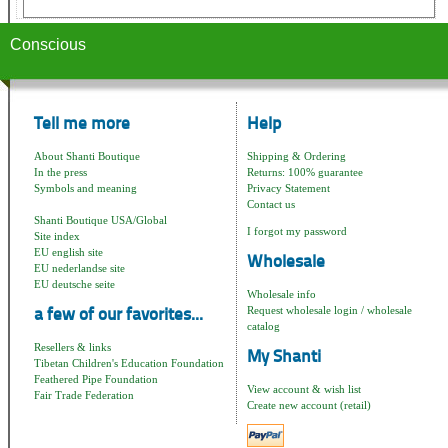
Conscious
Tell me more
Help
About Shanti Boutique
Shipping & Ordering
In the press
Returns: 100% guarantee
Symbols and meaning
Privacy Statement
Contact us
Shanti Boutique USA/Global
I forgot my password
Site index
EU english site
Wholesale
EU nederlandse site
EU deutsche seite
Wholesale info
Request wholesale login / wholesale
a few of our favorites...
catalog
Resellers & links
My Shanti
Tibetan Children's Education Foundation
Feathered Pipe Foundation
View account & wish list
Fair Trade Federation
Create new account (retail)