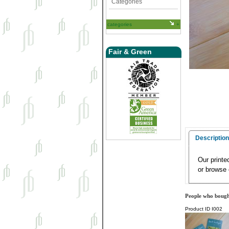
Categories
categories
Fair & Green
Description
Our printe
or browse 
People who bought
Product ID
I002