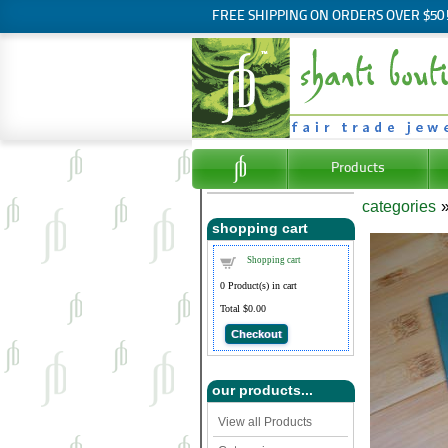
FREE SHIPPING ON ORDERS OVER $50
Products
categories
shopping cart
Shopping cart
0
Product(s) in cart
Total
$0.00
Checkout
our products...
View all Products