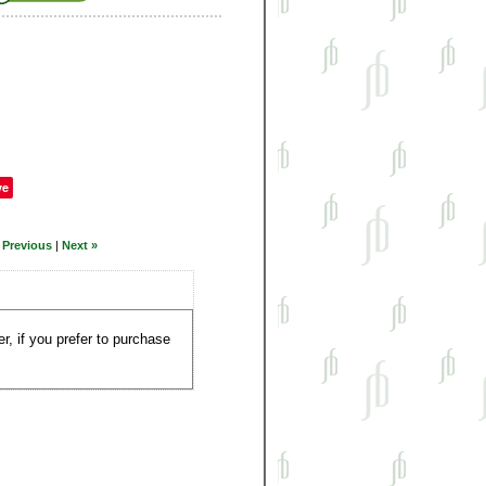
ve
 Previous
|
Next »
, if you prefer to purchase