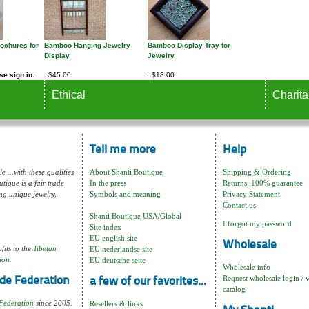
rochures for
Bamboo Hanging Jewelry
Bamboo Display Tray for
Display
Jewelry
e sign in.
$45.00
$18.00
Ethical
Charita
Tell me more
Help
e ...with these qualities
About Shanti Boutique
Shipping & Ordering
tique is a fair trade
In the press
Returns: 100% guarantee
ng unique jewelry,
Symbols and meaning
Privacy Statement
Contact us
Shanti Boutique USA/Global
I forgot my password
Site index
EU english site
Wholesale
fits to the
Tibetan
EU nederlandse site
ion.
EU deutsche seite
Wholesale info
Request wholesale login / 
de Federation
a few of our favorites...
catalog
Federation
since 2005.
Resellers & links