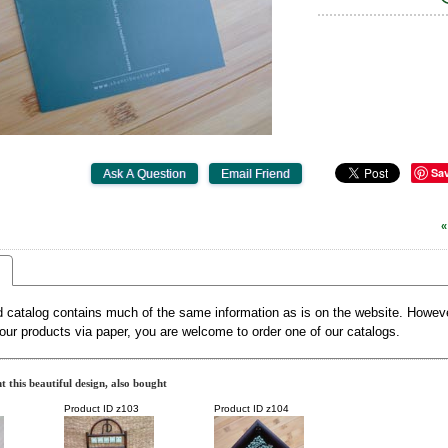
Sa
«
d catalog contains much of the same information as is on the website. However
our products via paper, you are welcome to order one of our catalogs.
 this beautiful design, also bought
Product ID
z103
Product ID
z104