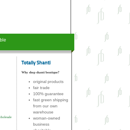
ble
Totally Shanti
Why shop shanti boutique?
original products
fair trade
100% guarantee
fast green shipping
from our own
warehouse
wholesale
woman-owned
business