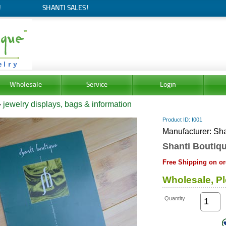
!
SHANTI SALES!
Wholesale
Service
Login
»
jewelry displays, bags & information
Product ID
I001
Manufacturer
Sha
Shanti Boutiqu
Free Shipping on or
Wholesale, Pl
Quantity