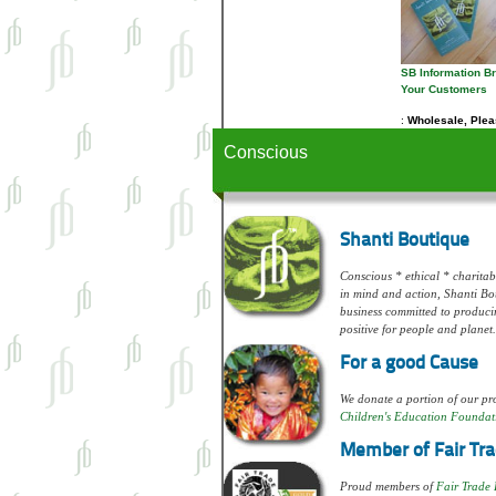
SB Information B
Your Customers
Wholesale, Pleas
Conscious
Shanti Boutique
Conscious * ethical * charitabl
in mind and action, Shanti Bou
business committed to produci
positive for people and planet.
For a good Cause
We donate a portion of our pro
Children's Education Foundat
Member of Fair Tra
Proud members of
Fair Trade 