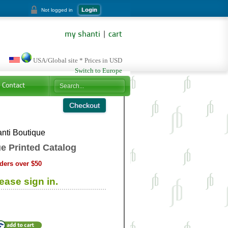
Login
Not logged in
my shanti
|
cart
USA/Global site * Prices in USD
Switch to Europe
Contact
nti Boutique
e Printed Catalog
ders over $50
ease sign in.