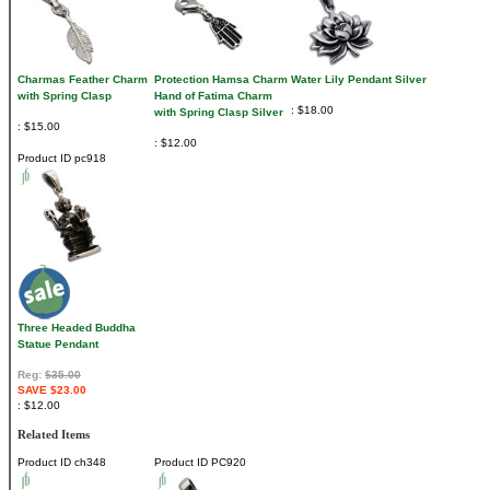
Charmas Feather Charm
Protection Hamsa Charm
Water Lily Pendant Silver
with Spring Clasp
Hand of Fatima Charm
$18.00
with Spring Clasp Silver
$15.00
$12.00
Product ID
pc918
Three Headed Buddha
Statue Pendant
Reg:
$35.00
SAVE $23.00
$12.00
Related Items
Product ID
ch348
Product ID
PC920