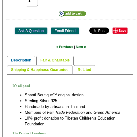
Save
« Previous
|
Next »
Description
Fair & Charitable
Shipping & Happiness Guarantee
Related
It's all good
Shanti Boutique™ original design
Sterling Silver 925
Handmade by artisans in Thailand
Members of
Fair Trade Federation
and
Green America
10% profit donation to Tibetan Children's Education
Foundation
The Product Lowdown