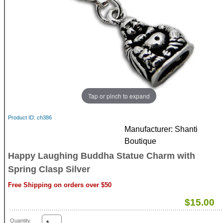
Tap or pinch to expand
Product ID
ch386
Manufacturer
Shanti
Boutique
Happy Laughing Buddha Statue Charm with
Spring Clasp Silver
Free Shipping on orders over $50
$15.00
Quantity