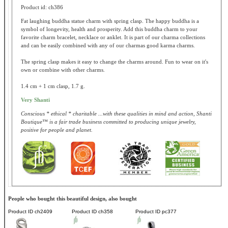
Product id: ch386
Fat laughing buddha statue charm with spring clasp. The happy buddha is a
symbol of longevity, health and prosperity. Add this buddha charm to your
favorite charm bracelet, necklace or anklet. It is part of our charma collections
and can be easily combined with any of our charmas good karma charms.
The spring clasp makes it easy to change the charms around. Fun to wear on it's
own or combine with other charms.
1.4 cm + 1 cm clasp, 1.7 g.
Very Shanti
Conscious * ethical * charitable ...with these qualities in mind and action, Shanti
Boutique™ is a fair trade business committed to producing unique jewelry,
positive for people and planet.
People who bought this beautiful design, also bought
Product ID
ch2409
Product ID
ch358
Product ID
pc377