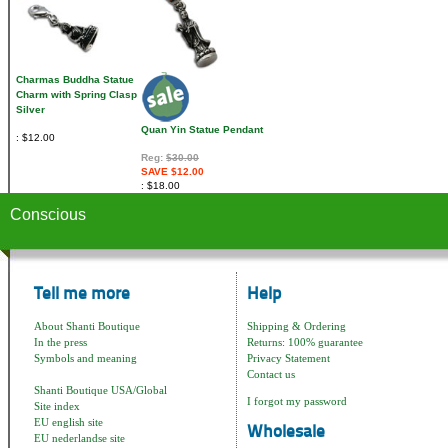
Charmas Buddha Statue
Charm with Spring Clasp
Silver
Quan Yin Statue Pendant
$12.00
Reg:
$30.00
SAVE $12.00
$18.00
Conscious
Tell me more
Help
About Shanti Boutique
Shipping & Ordering
In the press
Returns: 100% guarantee
Symbols and meaning
Privacy Statement
Contact us
Shanti Boutique USA/Global
I forgot my password
Site index
EU english site
Wholesale
EU nederlandse site