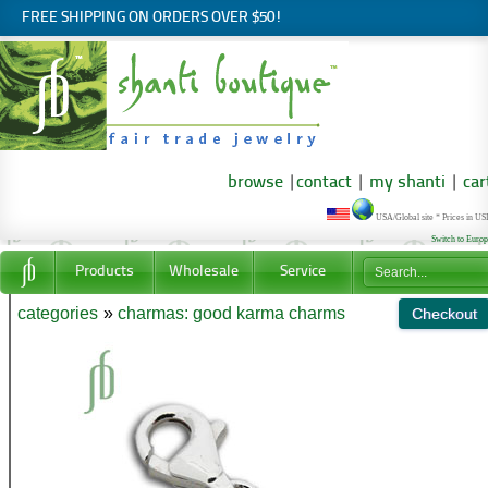
FREE SHIPPING ON ORDERS OVER $50!
browse
|
contact
|
my shanti
|
car
USA/Global site * Prices in U
Switch to Euro
Products
Wholesale
Service
categories
»
charmas: good karma charms