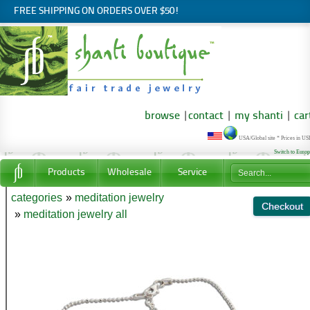
FREE SHIPPING ON ORDERS OVER $50!
browse
|
contact
|
my shanti
|
car
USA/Global site * Prices in U
Switch to Euro
Products
Wholesale
Service
categories
»
meditation jewelry
»
meditation jewelry all