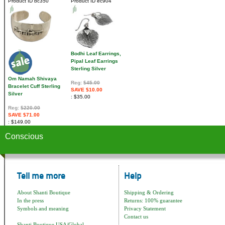
Product ID
bc350
Product ID
ec904
Bodhi Leaf Earrings,
Pipal Leaf Earrings
Sterling Silver
Om Namah Shivaya
Reg:
$45.00
Bracelet Cuff Sterling
SAVE $10.00
Silver
$35.00
Reg:
$220.00
SAVE $71.00
$149.00
Conscious
Tell me more
Help
About Shanti Boutique
Shipping & Ordering
In the press
Returns: 100% guarantee
Symbols and meaning
Privacy Statement
Contact us
Shanti Boutique USA/Global