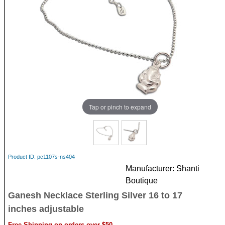
Tap or pinch to expand
Product ID
pc1107s-ns404
Manufacturer
Shanti
Boutique
Ganesh Necklace Sterling Silver 16 to 17
inches adjustable
Free Shipping on orders over $50