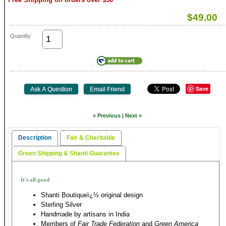
$49.00
Quantity
Save
« Previous
|
Next »
Description
Fair & Charitable
Green Shipping & Shanti Guarantee
It's all good
Shanti Boutiqueï¿½ original design
Sterling Silver
Handmade by artisans in India
Members of
Fair Trade Federation
and
Green America