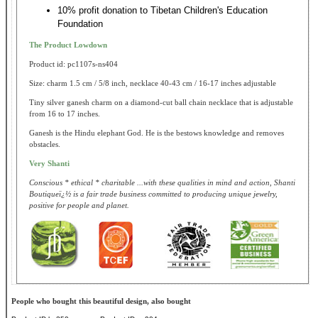
10% profit donation to Tibetan Children's Education
Foundation
The Product Lowdown
Product id: pc1107s-ns404
Size: charm 1.5 cm / 5/8 inch, necklace 40-43 cm / 16-17 inches adjustable
Tiny silver ganesh charm on a diamond-cut ball chain necklace that is adjustable
from 16 to 17 inches.
Ganesh is the Hindu elephant God. He is the bestows knowledge and removes
obstacles.
Very Shanti
Conscious * ethical * charitable ...with these qualities in mind and action, Shanti
Boutiqueï¿½ is a fair trade business committed to producing unique jewelry,
positive for people and planet.
People who bought this beautiful design, also bought